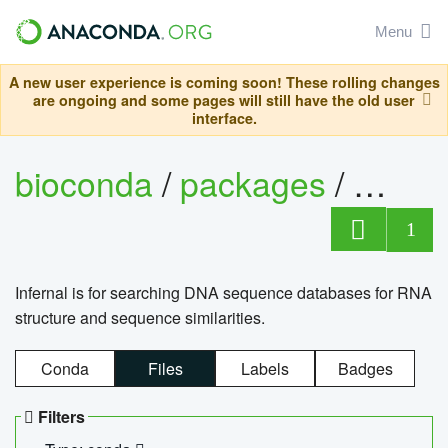
Menu
A new user experience is coming soon! These rolling changes
are ongoing and some pages will still have the old user
interface.
bioconda
/
packages
/
infern
1
Infernal is for searching DNA sequence databases for RNA
structure and sequence similarities.
Conda
Files
Labels
Badges
Filters