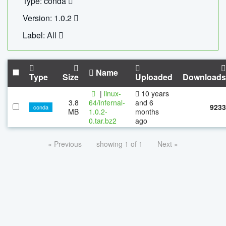
Type: conda
Version: 1.0.2
Label: All
Name
Type
Size
Uploaded
Downloads
|
linux-
10 years
3.8
64/infernal-
and 6
9233
conda
MB
1.0.2-
months
0.tar.bz2
ago
« Previous
showing 1 of 1
Next »