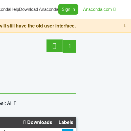
conda
Help
Download Anaconda
Sign In
Anaconda.com
still have the old user interface.
1
el: All
Downloads
Labels