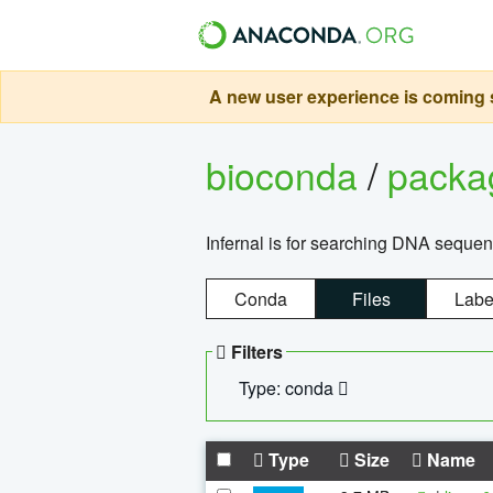
A new user experience is coming s
bioconda
/
pack
Infernal is for searching DNA sequen
Conda
Files
Labe
Filters
Type: conda
Type
Size
Name