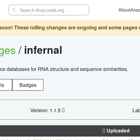
About
Ana
oon! These rolling changes are ongoing and some pages will 
ages
/
infernal
ce databases for RNA structure and sequence similarities.
ls
Badges
Version: 1.1.5
Lab
Uploaded