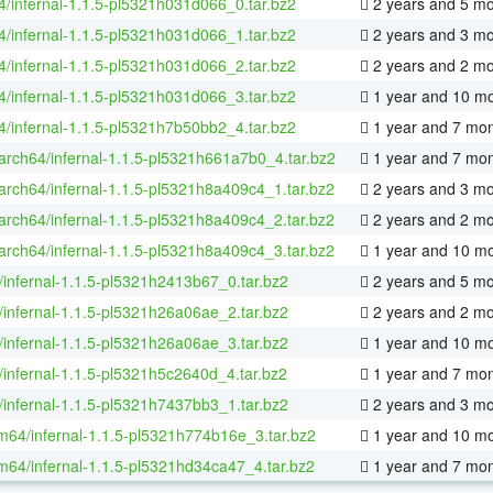
64/infernal-1.1.5-pl5321h031d066_0.tar.bz2
2 years and 5 m
64/infernal-1.1.5-pl5321h031d066_1.tar.bz2
2 years and 3 m
64/infernal-1.1.5-pl5321h031d066_2.tar.bz2
2 years and 2 m
64/infernal-1.1.5-pl5321h031d066_3.tar.bz2
1 year and 10 m
64/infernal-1.1.5-pl5321h7b50bb2_4.tar.bz2
1 year and 7 mo
aarch64/infernal-1.1.5-pl5321h661a7b0_4.tar.bz2
1 year and 7 mo
aarch64/infernal-1.1.5-pl5321h8a409c4_1.tar.bz2
2 years and 3 m
aarch64/infernal-1.1.5-pl5321h8a409c4_2.tar.bz2
2 years and 2 m
aarch64/infernal-1.1.5-pl5321h8a409c4_3.tar.bz2
1 year and 10 m
/infernal-1.1.5-pl5321h2413b67_0.tar.bz2
2 years and 5 m
/infernal-1.1.5-pl5321h26a06ae_2.tar.bz2
2 years and 2 m
/infernal-1.1.5-pl5321h26a06ae_3.tar.bz2
1 year and 10 m
/infernal-1.1.5-pl5321h5c2640d_4.tar.bz2
1 year and 7 mo
/infernal-1.1.5-pl5321h7437bb3_1.tar.bz2
2 years and 3 m
m64/infernal-1.1.5-pl5321h774b16e_3.tar.bz2
1 year and 10 m
m64/infernal-1.1.5-pl5321hd34ca47_4.tar.bz2
1 year and 7 mo