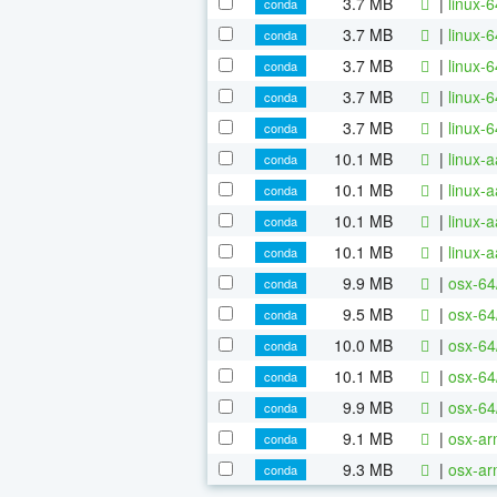
3.7 MB
|
linux-
conda
3.7 MB
|
linux-
conda
3.7 MB
|
linux-
conda
3.7 MB
|
linux-
conda
3.7 MB
|
linux-
conda
10.1 MB
|
linux-
conda
10.1 MB
|
linux-
conda
10.1 MB
|
linux-
conda
10.1 MB
|
linux-
conda
9.9 MB
|
osx-64
conda
9.5 MB
|
osx-64
conda
10.0 MB
|
osx-64
conda
10.1 MB
|
osx-64
conda
9.9 MB
|
osx-64
conda
9.1 MB
|
osx-ar
conda
9.3 MB
|
osx-ar
conda