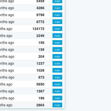
onths ago
5459
main
onths ago
4286
main
onths ago
9798
main
onths ago
6772
main
nths ago
124172
main
nths ago
2249
main
onths ago
156
main
onths ago
159
main
onths ago
204
main
onths ago
1237
main
onths ago
1028
main
onths ago
873
main
nths ago
5850
main
onths ago
1567
main
onths ago
196
main
nths ago
2864
main