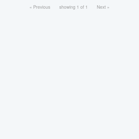
« Previous
showing 1 of 1
Next »