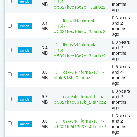
1.1.4-
conda
MB
months
pl5321hec16e2b_1.tar.bz2
ago
3 years
|
linux-64/infernal-
3.4
and 2
1.1.4-
conda
MB
months
pl5321hec16e2b_2.tar.bz2
ago
3 years
|
linux-64/infernal-
3.4
and 2
1.1.4-
conda
MB
months
pl5321hec16e2b_3.tar.bz2
ago
5 years
9.3
|
osx-64/infernal-1.1.4-
and 4
conda
MB
hb4d813b_0.tar.bz2
months
ago
3 years
9.7
|
osx-64/infernal-1.1.4-
and 2
conda
MB
pl5321h1e3017b_2.tar.bz2
months
ago
3 years
9.6
|
osx-64/infernal-1.1.4-
and 2
conda
MB
pl5321h2413b67_4.tar.bz2
months
ago