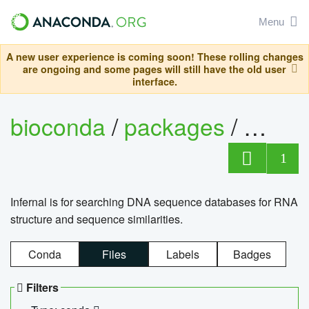
Menu
A new user experience is coming soon! These rolling changes
are ongoing and some pages will still have the old user
interface.
bioconda
/
packages
/
infern
1
Infernal is for searching DNA sequence databases for RNA
structure and sequence similarities.
Conda
Files
Labels
Badges
Filters