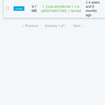
4 years
9.7
|
osx-64/infernal-1.1.4-
and 5
conda
MB
pl5321ha5712d3_1.tar.bz2
months
ago
« Previous
showing 1 of 1
Next »