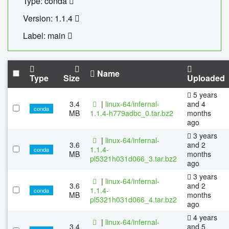
Type: conda
Version: 1.1.4
Label: main
Name
Type
Size
Uploaded
5 years
3.4
|
linux-64/infernal-
and 4
conda
MB
1.1.4-h779adbc_0.tar.bz2
months
ago
3 years
|
linux-64/infernal-
3.6
and 2
1.1.4-
conda
MB
months
pl5321h031d066_3.tar.bz2
ago
3 years
|
linux-64/infernal-
3.6
and 2
1.1.4-
conda
MB
months
pl5321h031d066_4.tar.bz2
ago
4 years
|
linux-64/infernal-
3.4
and 5