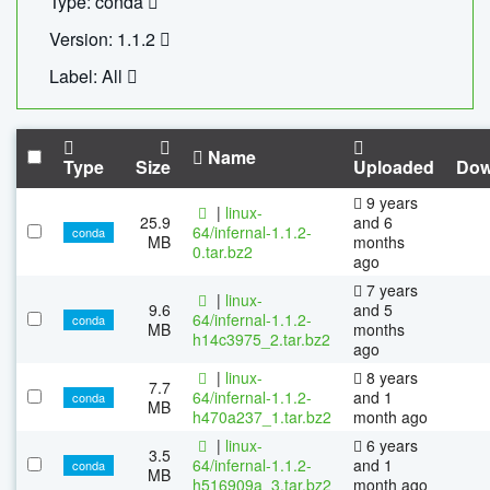
Type: conda
Version: 1.1.2
Label: All
Name
Type
Size
Uploaded
Dow
9 years
|
linux-
25.9
and 6
64/infernal-1.1.2-
conda
MB
months
0.tar.bz2
ago
7 years
|
linux-
9.6
and 5
64/infernal-1.1.2-
conda
MB
months
h14c3975_2.tar.bz2
ago
|
linux-
8 years
7.7
64/infernal-1.1.2-
and 1
conda
MB
h470a237_1.tar.bz2
month ago
|
linux-
6 years
3.5
64/infernal-1.1.2-
and 1
conda
MB
h516909a_3.tar.bz2
month ago