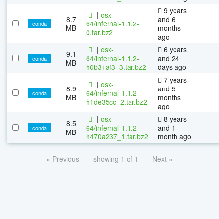
9 years
|
osx-
8.7
and 6
64/infernal-1.1.2-
conda
MB
months
0.tar.bz2
ago
|
osx-
6 years
9.1
64/infernal-1.1.2-
and 24
conda
MB
h0b31af3_3.tar.bz2
days ago
7 years
|
osx-
8.9
and 5
64/infernal-1.1.2-
conda
MB
months
h1de35cc_2.tar.bz2
ago
|
osx-
8 years
8.5
64/infernal-1.1.2-
and 1
conda
MB
h470a237_1.tar.bz2
month ago
« Previous
showing 1 of 1
Next »