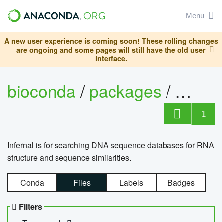
Menu
A new user experience is coming soon! These rolling changes
are ongoing and some pages will still have the old user
interface.
bioconda
/
packages
/
infern
1
Infernal is for searching DNA sequence databases for RNA
structure and sequence similarities.
Conda
Files
Labels
Badges
Filters