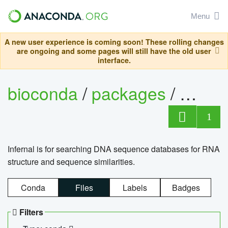
Menu
A new user experience is coming soon! These rolling changes
are ongoing and some pages will still have the old user
interface.
bioconda
/
packages
/
infern
1
Infernal is for searching DNA sequence databases for RNA
structure and sequence similarities.
Conda
Files
Labels
Badges
Filters