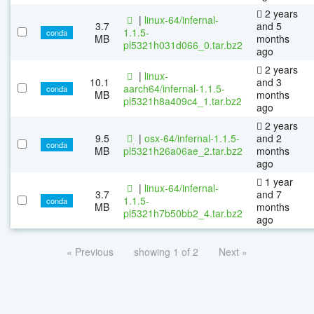
2 years
|
linux-64/infernal-
3.7
and 5
1.1.5-
conda
MB
months
pl5321h031d066_0.tar.bz2
ago
2 years
|
linux-
10.1
and 3
aarch64/infernal-1.1.5-
conda
MB
months
pl5321h8a409c4_1.tar.bz2
ago
2 years
9.5
|
osx-64/infernal-1.1.5-
and 2
conda
MB
pl5321h26a06ae_2.tar.bz2
months
ago
1 year
|
linux-64/infernal-
3.7
and 7
1.1.5-
conda
MB
months
pl5321h7b50bb2_4.tar.bz2
ago
« Previous
showing 1 of 2
Next »