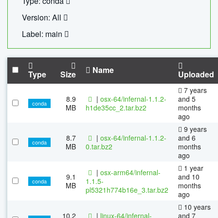
Type: conda
Version: All
Label: main
Name
Type
Size
Uploaded
7 years
8.9
|
osx-64/infernal-1.1.2-
and 5
conda
MB
h1de35cc_2.tar.bz2
months
ago
9 years
8.7
|
osx-64/infernal-1.1.2-
and 6
conda
MB
0.tar.bz2
months
ago
1 year
|
osx-arm64/infernal-
9.1
and 10
1.1.5-
conda
MB
months
pl5321h774b16e_3.tar.bz2
ago
10 years
10.2
|
linux-64/infernal-
and 7