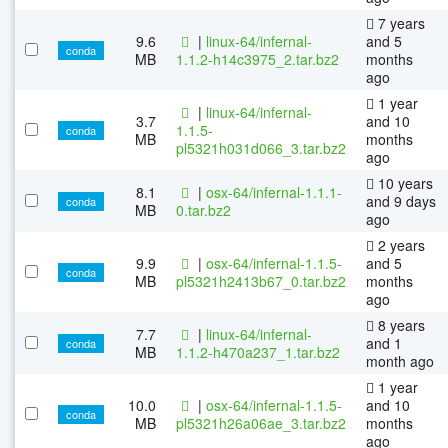
7 years
9.6
|
linux-64/infernal-
and 5
conda
MB
1.1.2-h14c3975_2.tar.bz2
months
ago
1 year
|
linux-64/infernal-
3.7
and 10
1.1.5-
conda
MB
months
pl5321h031d066_3.tar.bz2
ago
10 years
8.1
|
osx-64/infernal-1.1.1-
and 9 days
conda
MB
0.tar.bz2
ago
2 years
9.9
|
osx-64/infernal-1.1.5-
and 5
conda
MB
pl5321h2413b67_0.tar.bz2
months
ago
8 years
7.7
|
linux-64/infernal-
and 1
conda
MB
1.1.2-h470a237_1.tar.bz2
month ago
1 year
10.0
|
osx-64/infernal-1.1.5-
and 10
conda
MB
pl5321h26a06ae_3.tar.bz2
months
ago