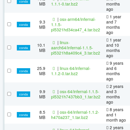
conda
MB
1.1.1-0.tar.bz2
months
ago
1 year
|
osx-arm64/infernal-
9.3
and 7
1.1.5-
conda
MB
months
pl5321hd34ca47_4.tar.bz2
ago
1 year
|
linux-
10.1
and 10
aarch64/infernal-1.1.5-
conda
MB
months
pl5321h8a409c4_3.tar.bz2
ago
9 years
25.9
|
linux-64/infernal-
and 6
conda
MB
1.1.2-0.tar.bz2
months
ago
2 years
9.9
|
osx-64/infernal-1.1.5-
and 3
conda
MB
pl5321h7437bb3_1.tar.bz2
months
ago
8 years
8.5
|
osx-64/infernal-1.1.2-
and 1
conda
MB
h470a237_1.tar.bz2
month ago
2 years
|
linux-64/infernal-