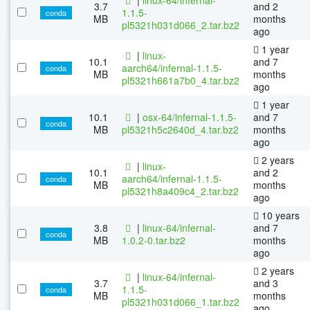
3.7
and 2
1.1.5-
conda
MB
months
pl5321h031d066_2.tar.bz2
ago
1 year
|
linux-
10.1
and 7
aarch64/infernal-1.1.5-
conda
MB
months
pl5321h661a7b0_4.tar.bz2
ago
1 year
10.1
|
osx-64/infernal-1.1.5-
and 7
conda
MB
pl5321h5c2640d_4.tar.bz2
months
ago
2 years
|
linux-
10.1
and 2
aarch64/infernal-1.1.5-
conda
MB
months
pl5321h8a409c4_2.tar.bz2
ago
10 years
3.8
|
linux-64/infernal-
and 7
conda
MB
1.0.2-0.tar.bz2
months
ago
2 years
|
linux-64/infernal-
3.7
and 3
1.1.5-
conda
MB
months
pl5321h031d066_1.tar.bz2
ago