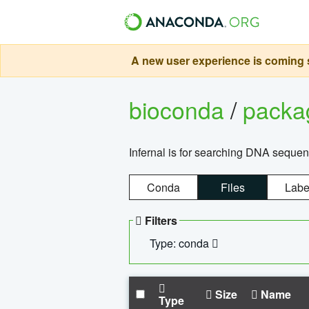
A new user experience is coming s
bioconda
/
pack
Infernal is for searching DNA sequen
Conda
Files
Labe
Filters
Type: conda
Size
Name
Type