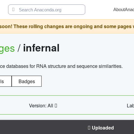
About
Ana
oon! These rolling changes are ongoing and some pages will 
ages
/
infernal
ce databases for RNA structure and sequence similarities.
ls
Badges
Version: All
Lab
Uploaded