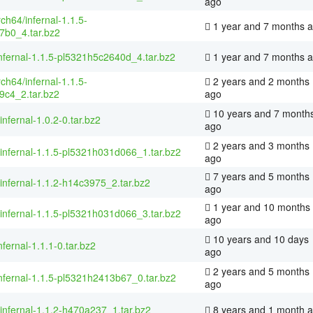
ago
rch64/infernal-1.1.5-
1 year and 7 months 
7b0_4.tar.bz2
nfernal-1.1.5-pl5321h5c2640d_4.tar.bz2
1 year and 7 months 
rch64/infernal-1.1.5-
2 years and 2 months
9c4_2.tar.bz2
ago
10 years and 7 month
infernal-1.0.2-0.tar.bz2
ago
2 years and 3 months
/infernal-1.1.5-pl5321h031d066_1.tar.bz2
ago
7 years and 5 months
/infernal-1.1.2-h14c3975_2.tar.bz2
ago
1 year and 10 months
/infernal-1.1.5-pl5321h031d066_3.tar.bz2
ago
10 years and 10 days
nfernal-1.1.1-0.tar.bz2
ago
2 years and 5 months
nfernal-1.1.5-pl5321h2413b67_0.tar.bz2
ago
/infernal-1.1.2-h470a237_1.tar.bz2
8 years and 1 month 