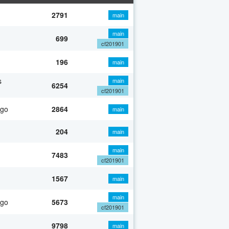
2791
main
main
699
cf201901
196
main
s
main
6254
cf201901
ago
2864
main
204
main
main
7483
cf201901
1567
main
main
ago
5673
cf201901
9798
main