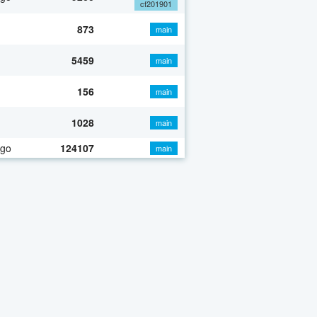
cf201901
873
main
5459
main
156
main
1028
main
ago
124107
main