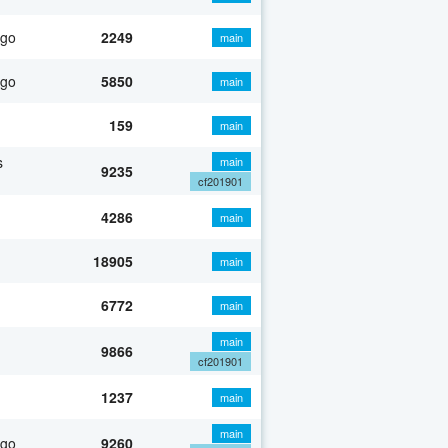
ago
2249
main
ago
5850
main
159
main
s
main
9235
cf201901
4286
main
18905
main
6772
main
main
9866
cf201901
1237
main
main
ago
9260