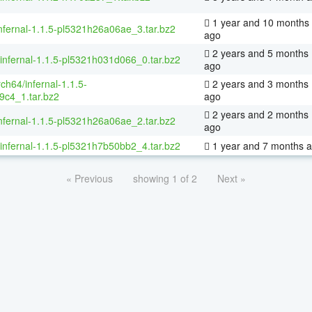
1 year and 10 months
nfernal-1.1.5-pl5321h26a06ae_3.tar.bz2
ago
2 years and 5 months
/infernal-1.1.5-pl5321h031d066_0.tar.bz2
ago
rch64/infernal-1.1.5-
2 years and 3 months
9c4_1.tar.bz2
ago
2 years and 2 months
nfernal-1.1.5-pl5321h26a06ae_2.tar.bz2
ago
/infernal-1.1.5-pl5321h7b50bb2_4.tar.bz2
1 year and 7 months 
« Previous
showing 1 of 2
Next »