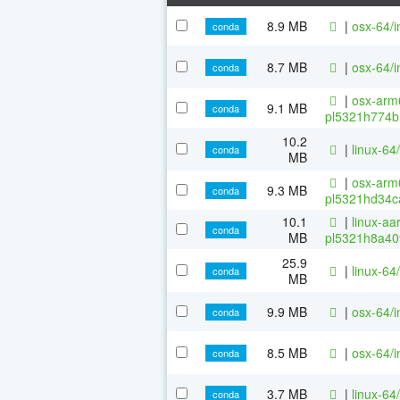
8.9 MB
|
osx-64/i
conda
8.7 MB
|
osx-64/i
conda
|
osx-arm6
9.1 MB
conda
pl5321h774b
10.2
|
linux-64/
conda
MB
|
osx-arm6
9.3 MB
conda
pl5321hd34c
10.1
|
linux-aa
conda
MB
pl5321h8a40
25.9
|
linux-64/
conda
MB
9.9 MB
|
osx-64/i
conda
8.5 MB
|
osx-64/i
conda
3.7 MB
|
linux-64
conda