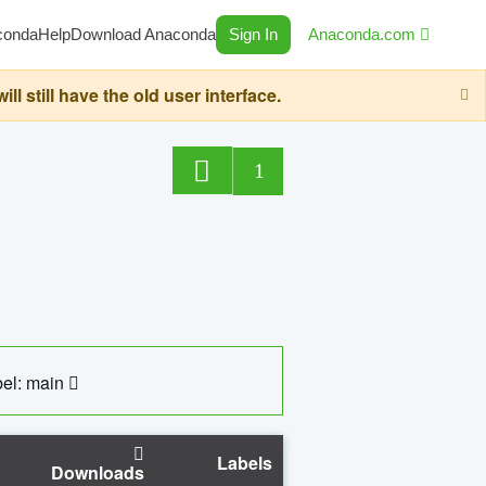
conda
Help
Download Anaconda
Sign In
Anaconda.com
still have the old user interface.
1
el: main
Labels
Downloads