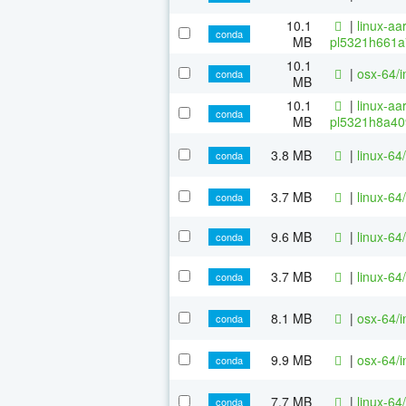
10.1
|
linux-aa
conda
MB
pl5321h661a
10.1
|
osx-64/i
conda
MB
10.1
|
linux-aa
conda
MB
pl5321h8a40
3.8 MB
|
linux-64/
conda
3.7 MB
|
linux-64
conda
9.6 MB
|
linux-64
conda
3.7 MB
|
linux-64
conda
8.1 MB
|
osx-64/i
conda
9.9 MB
|
osx-64/i
conda
7.7 MB
|
linux-64
conda