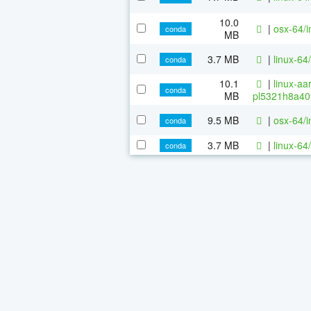
10.0
|
osx-64/i
conda
MB
3.7 MB
|
linux-64
conda
10.1
|
linux-aa
conda
MB
pl5321h8a40
9.5 MB
|
osx-64/i
conda
3.7 MB
|
linux-64
conda