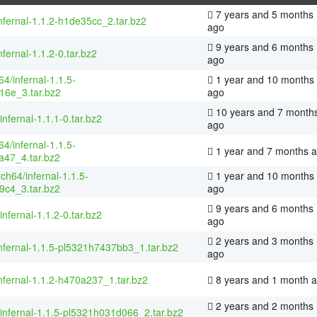
7 years and 5 months
nfernal-1.1.2-h1de35cc_2.tar.bz2
ago
9 years and 6 months
nfernal-1.1.2-0.tar.bz2
ago
4/infernal-1.1.5-
1 year and 10 months
16e_3.tar.bz2
ago
10 years and 7 month
infernal-1.1.1-0.tar.bz2
ago
4/infernal-1.1.5-
1 year and 7 months 
a47_4.tar.bz2
rch64/infernal-1.1.5-
1 year and 10 months
9c4_3.tar.bz2
ago
9 years and 6 months
infernal-1.1.2-0.tar.bz2
ago
2 years and 3 months
nfernal-1.1.5-pl5321h7437bb3_1.tar.bz2
ago
nfernal-1.1.2-h470a237_1.tar.bz2
8 years and 1 month 
2 years and 2 months
/infernal-1.1.5-pl5321h031d066_2.tar.bz2