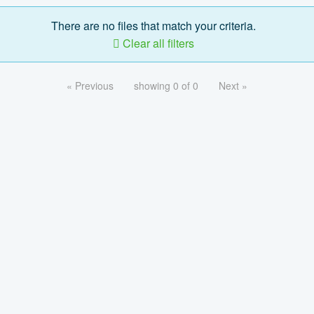
There are no files that match your criteria.
Clear all filters
« Previous
showing 0 of 0
Next »