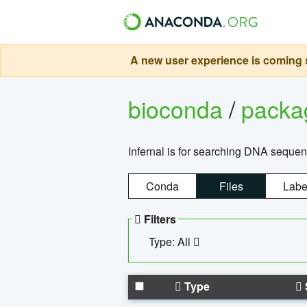
A new user experience is coming s
bioconda
/
pack
Infernal is for searching DNA sequen
Conda
Files
Labe
Filters
Type: All
Type