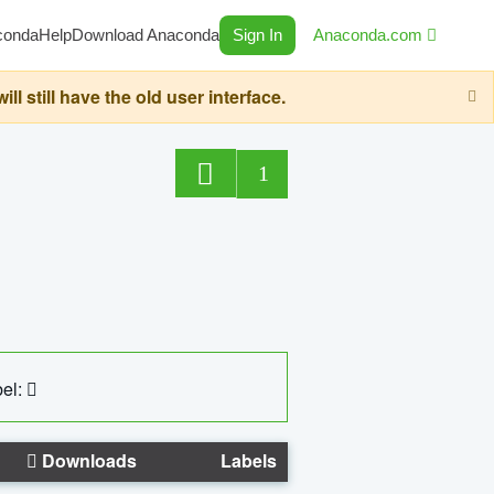
conda
Help
Download Anaconda
Sign In
Anaconda.com
still have the old user interface.
1
el:
Downloads
Labels