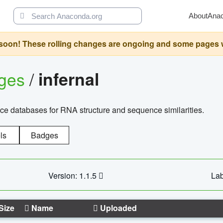
About
Ana
oon! These rolling changes are ongoing and some pages will 
ages
/
infernal
ce databases for RNA structure and sequence similarities.
ls
Badges
Version: 1.1.5
Lab
Size
Name
Uploaded