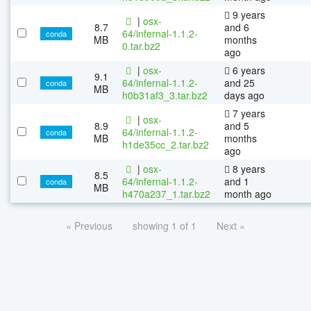
9 years
|
osx-
8.7
and 6
64/infernal-1.1.2-
conda
MB
months
0.tar.bz2
ago
|
osx-
6 years
9.1
64/infernal-1.1.2-
and 25
conda
MB
h0b31af3_3.tar.bz2
days ago
7 years
|
osx-
8.9
and 5
64/infernal-1.1.2-
conda
MB
months
h1de35cc_2.tar.bz2
ago
|
osx-
8 years
8.5
64/infernal-1.1.2-
and 1
conda
MB
h470a237_1.tar.bz2
month ago
« Previous
showing 1 of 1
Next »