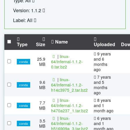
Type: All
Version: 1.1.2
Label: All
Name
Type
Size
Uploaded
Dow
9 years
|
linux-
25.9
and 6
64/infernal-1.1.2-
conda
MB
months
0.tar.bz2
ago
7 years
|
linux-
9.6
and 5
64/infernal-1.1.2-
conda
MB
months
h14c3975_2.tar.bz2
ago
|
linux-
8 years
7.7
64/infernal-1.1.2-
and 1
conda
MB
h470a237_1.tar.bz2
month ago
|
linux-
6 years
3.5
64/infernal-1.1.2-
and 1
conda
MB
h516909a_3.tar.bz2
month ago