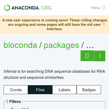
Menu
A new user experience is coming soon! These rolling changes
are ongoing and some pages will still have the old user
interface.
bioconda
/
packages
/
infern
1
Infernal is for searching DNA sequence databases for RNA
structure and sequence similarities.
Conda
Files
Labels
Badges
Filters