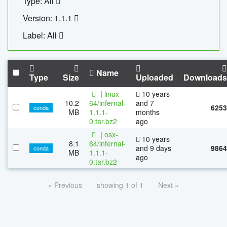
Type: All
Version: 1.1.1
Label: All
Name
Type
Size
Uploaded
Downloads
|
linux-
10 years
10.2
64/infernal-
and 7
6253
conda
MB
1.1.1-
months
0.tar.bz2
ago
|
osx-
10 years
8.1
64/infernal-
and 9 days
9864
conda
MB
1.1.1-
ago
0.tar.bz2
« Previous
showing 1 of 1
Next »