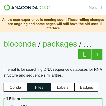
Menu
A new user experience is coming soon! These rolling changes
are ongoing and some pages will still have the old user
interface.
bioconda
/
packages
/
infern
1
Infernal is for searching DNA sequence databases for RNA
structure and sequence similarities.
Conda
Files
Labels
Badges
Filters