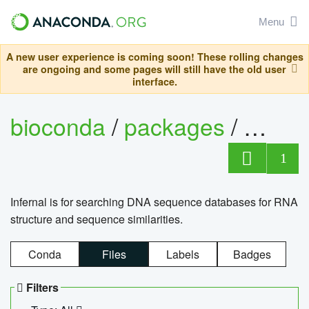
Menu
A new user experience is coming soon! These rolling changes
are ongoing and some pages will still have the old user
interface.
bioconda
/
packages
/
infern
1
Infernal is for searching DNA sequence databases for RNA
structure and sequence similarities.
Conda
Files
Labels
Badges
Filters