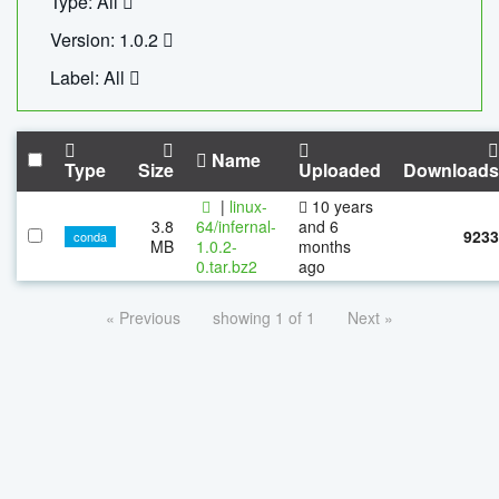
Type: All
Version: 1.0.2
Label: All
Name
Type
Size
Uploaded
Downloads
|
linux-
10 years
3.8
64/infernal-
and 6
9233
conda
MB
1.0.2-
months
0.tar.bz2
ago
« Previous
showing 1 of 1
Next »