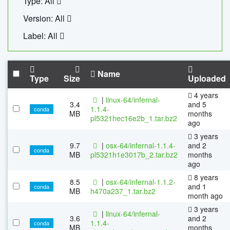
Type: All
Version: All
Label: All
Name
Type
Size
Uploaded
4 years
|
linux-64/infernal-
3.4
and 5
1.1.4-
conda
MB
months
pl5321hec16e2b_1.tar.bz2
ago
3 years
9.7
|
osx-64/infernal-1.1.4-
and 2
conda
MB
pl5321h1e3017b_2.tar.bz2
months
ago
8 years
8.5
|
osx-64/infernal-1.1.2-
and 1
conda
MB
h470a237_1.tar.bz2
month ago
3 years
|
linux-64/infernal-
3.6
and 2
1.1.4-
conda
MB
months