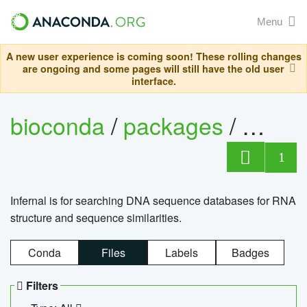
Menu
A new user experience is coming soon! These rolling changes
are ongoing and some pages will still have the old user
interface.
bioconda
/
packages
/
infern
1
Infernal is for searching DNA sequence databases for RNA
structure and sequence similarities.
Conda
Files
Labels
Badges
Filters