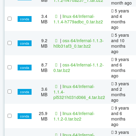
month ago
5 years
3.4
|
linux-64/infernal-
and 4
conda
MB
1.1.4-h779adbc_0.tar.bz2
months
ago
5 years
9.2
|
osx-64/infernal-1.1.3-
and 10
conda
MB
h0b31af3_0.tar.bz2
months
ago
9 years
8.7
|
osx-64/infernal-1.1.2-
and 6
conda
MB
0.tar.bz2
months
ago
3 years
|
linux-64/infernal-
3.6
and 2
1.1.4-
conda
MB
months
pl5321h031d066_4.tar.bz2
ago
9 years
25.9
|
linux-64/infernal-
and 6
conda
MB
1.1.2-0.tar.bz2
months
ago
3 years
|
linux-64/infernal-