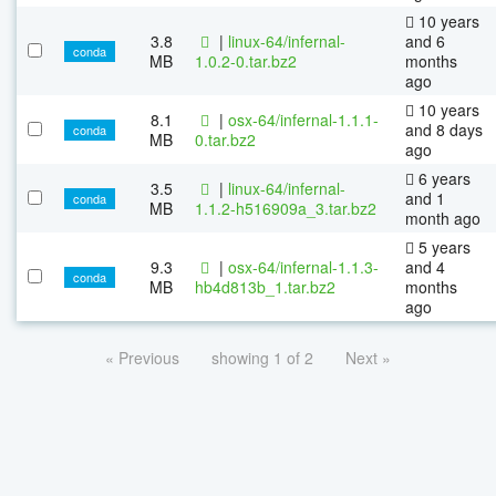
10 years
3.8
|
linux-64/infernal-
and 6
conda
MB
1.0.2-0.tar.bz2
months
ago
10 years
8.1
|
osx-64/infernal-1.1.1-
and 8 days
conda
MB
0.tar.bz2
ago
6 years
3.5
|
linux-64/infernal-
and 1
conda
MB
1.1.2-h516909a_3.tar.bz2
month ago
5 years
9.3
|
osx-64/infernal-1.1.3-
and 4
conda
MB
hb4d813b_1.tar.bz2
months
ago
« Previous
showing 1 of 2
Next »