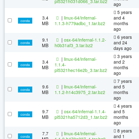
pl5321h031d066_3.tar.bz2
ago
5 years
3.4
|
linux-64/infernal-
and 4
conda
MB
1.1.3-h779adbc_1.tar.bz2
months
ago
6 years
9.1
|
osx-64/infernal-1.1.2-
and 24
conda
MB
h0b31af3_3.tar.bz2
days ago
3 years
|
linux-64/infernal-
3.4
and 2
1.1.4-
conda
MB
months
pl5321hec16e2b_3.tar.bz2
ago
7 years
9.6
|
linux-64/infernal-
and 5
conda
MB
1.1.2-h14c3975_2.tar.bz2
months
ago
4 years
9.7
|
osx-64/infernal-1.1.4-
and 5
conda
MB
pl5321ha5712d3_1.tar.bz2
months
ago
8 years
7.7
|
linux-64/infernal-
and 1
conda
MB
1.1.2-h470a237_1.tar.bz2