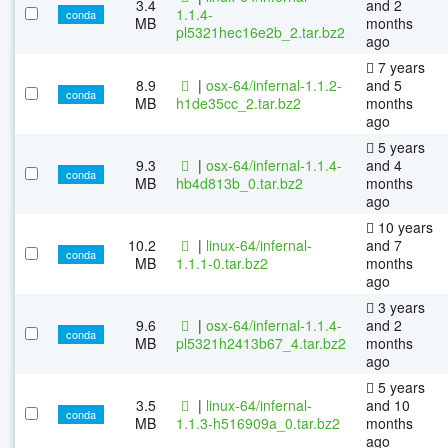
3.4
and 2
1.1.4-
conda
MB
months
pl5321hec16e2b_2.tar.bz2
ago
7 years
8.9
|
osx-64/infernal-1.1.2-
and 5
conda
MB
h1de35cc_2.tar.bz2
months
ago
5 years
9.3
|
osx-64/infernal-1.1.4-
and 4
conda
MB
hb4d813b_0.tar.bz2
months
ago
10 years
10.2
|
linux-64/infernal-
and 7
conda
MB
1.1.1-0.tar.bz2
months
ago
3 years
9.6
|
osx-64/infernal-1.1.4-
and 2
conda
MB
pl5321h2413b67_4.tar.bz2
months
ago
5 years
3.5
|
linux-64/infernal-
and 10
conda
MB
1.1.3-h516909a_0.tar.bz2
months
ago