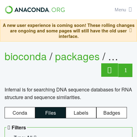
Menu
A new user experience is coming soon! These rolling changes
are ongoing and some pages will still have the old user
interface.
bioconda
/
packages
/
infern
1
Infernal is for searching DNA sequence databases for RNA
structure and sequence similarities.
Conda
Files
Labels
Badges
Filters