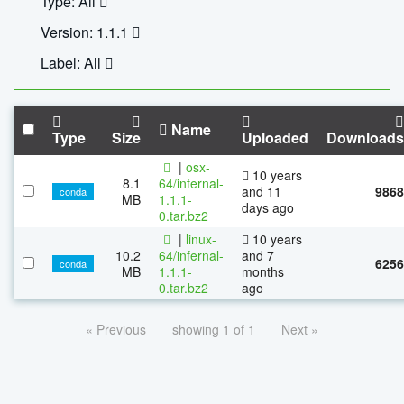
Type: All
Version: 1.1.1
Label: All
Name
Type
Size
Uploaded
Downloads
|
osx-
10 years
8.1
64/infernal-
and 11
9868
conda
MB
1.1.1-
days ago
0.tar.bz2
|
linux-
10 years
10.2
64/infernal-
and 7
6256
conda
MB
1.1.1-
months
0.tar.bz2
ago
« Previous
showing 1 of 1
Next »