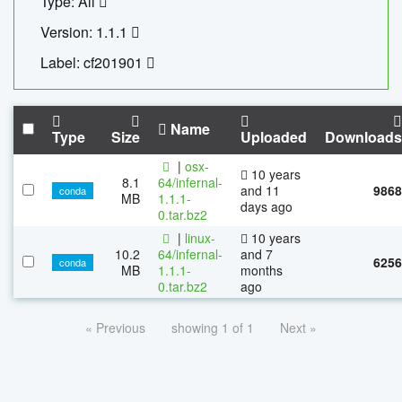
Type: All
Version: 1.1.1
Label: cf201901
Name
Type
Size
Uploaded
Downloads
|
osx-
10 years
8.1
64/infernal-
and 11
9868
conda
MB
1.1.1-
days ago
0.tar.bz2
|
linux-
10 years
10.2
64/infernal-
and 7
6256
conda
MB
1.1.1-
months
0.tar.bz2
ago
« Previous
showing 1 of 1
Next »