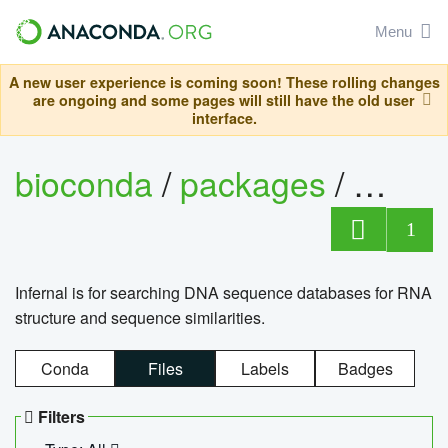
Menu
A new user experience is coming soon! These rolling changes
are ongoing and some pages will still have the old user
interface.
bioconda
/
packages
/
infern
1
Infernal is for searching DNA sequence databases for RNA
structure and sequence similarities.
Conda
Files
Labels
Badges
Filters