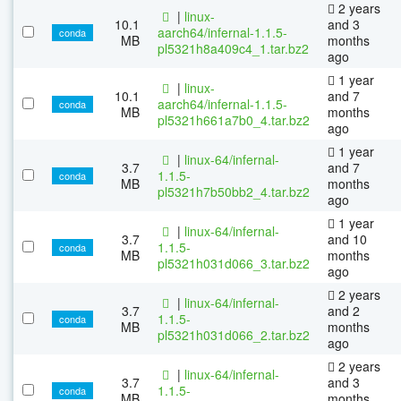
2 years
|
linux-
10.1
and 3
aarch64/infernal-1.1.5-
conda
MB
months
pl5321h8a409c4_1.tar.bz2
ago
1 year
|
linux-
10.1
and 7
aarch64/infernal-1.1.5-
conda
MB
months
pl5321h661a7b0_4.tar.bz2
ago
1 year
|
linux-64/infernal-
3.7
and 7
1.1.5-
conda
MB
months
pl5321h7b50bb2_4.tar.bz2
ago
1 year
|
linux-64/infernal-
3.7
and 10
1.1.5-
conda
MB
months
pl5321h031d066_3.tar.bz2
ago
2 years
|
linux-64/infernal-
3.7
and 2
1.1.5-
conda
MB
months
pl5321h031d066_2.tar.bz2
ago
2 years
|
linux-64/infernal-
3.7
and 3
1.1.5-
conda
MB
months