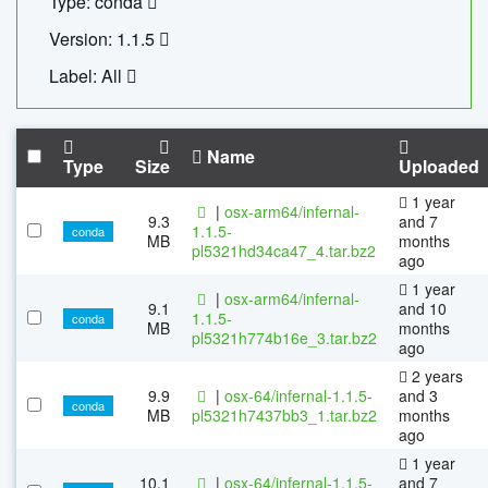
Type: conda
Version: 1.1.5
Label: All
Name
Type
Size
Uploaded
1 year
|
osx-arm64/infernal-
9.3
and 7
1.1.5-
conda
MB
months
pl5321hd34ca47_4.tar.bz2
ago
1 year
|
osx-arm64/infernal-
9.1
and 10
1.1.5-
conda
MB
months
pl5321h774b16e_3.tar.bz2
ago
2 years
9.9
|
osx-64/infernal-1.1.5-
and 3
conda
MB
pl5321h7437bb3_1.tar.bz2
months
ago
1 year
10.1
|
osx-64/infernal-1.1.5-
and 7