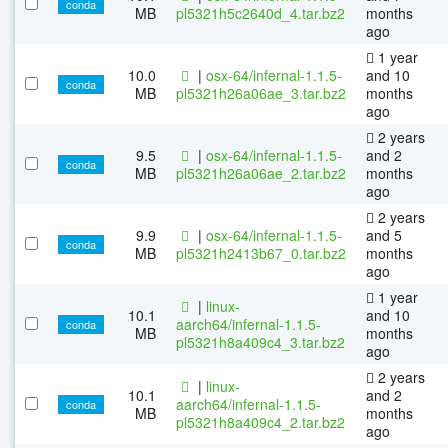
conda
MB
pl5321h5c2640d_4.tar.bz2
months
ago
1 year
10.0
|
osx-64/infernal-1.1.5-
and 10
conda
MB
pl5321h26a06ae_3.tar.bz2
months
ago
2 years
9.5
|
osx-64/infernal-1.1.5-
and 2
conda
MB
pl5321h26a06ae_2.tar.bz2
months
ago
2 years
9.9
|
osx-64/infernal-1.1.5-
and 5
conda
MB
pl5321h2413b67_0.tar.bz2
months
ago
1 year
|
linux-
10.1
and 10
aarch64/infernal-1.1.5-
conda
MB
months
pl5321h8a409c4_3.tar.bz2
ago
2 years
|
linux-
10.1
and 2
aarch64/infernal-1.1.5-
conda
MB
months
pl5321h8a409c4_2.tar.bz2
ago