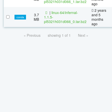
pl5321h031d066_1.tar.bz2
ago
2 years
|
linux-64/infernal-
3.7
and 5
1.1.5-
conda
MB
months
pl5321h031d066_0.tar.bz2
ago
« Previous
showing 1 of 1
Next »