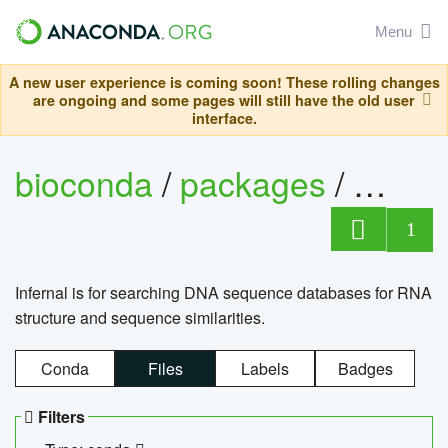
Menu
A new user experience is coming soon! These rolling changes
are ongoing and some pages will still have the old user
interface.
bioconda
/
packages
/
infern
1
Infernal is for searching DNA sequence databases for RNA
structure and sequence similarities.
Conda
Files
Labels
Badges
Filters