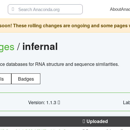
About
Ana
oon! These rolling changes are ongoing and some pages will 
ages
/
infernal
ce databases for RNA structure and sequence similarities.
ls
Badges
Version: 1.1.3
Lab
Uploaded