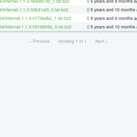
4/infernal-1.1.3-hb4d813b_1.tar.bz2
5 years and 4 months a
4/infernal-1.1.3-h0b31af3_0.tar.bz2
5 years and 10 months
-64/infernal-1.1.3-h779adbc_1.tar.bz2
5 years and 4 months a
-64/infernal-1.1.3-h516909a_0.tar.bz2
5 years and 10 months
« Previous
showing 1 of 1
Next »