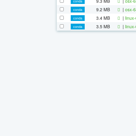
9.3 MB
|
osx-6
conda
9.2 MB
|
osx-6
conda
3.4 MB
|
linux
conda
3.5 MB
|
linux
conda