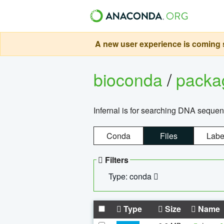
A new user experience is coming s
bioconda
/
pack
Infernal is for searching DNA sequen
Conda
Files
Labe
Filters
Type: conda
Type
Size
Name