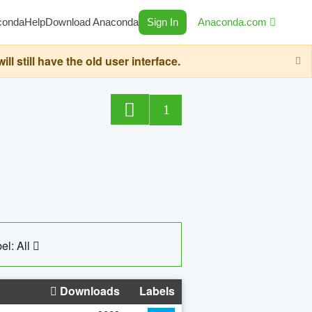
conda
Help
Download Anaconda
Sign In
Anaconda.com
still have the old user interface.
1
el: All
Downloads
Labels