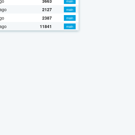
go
3663
main
 ago
2127
main
go
2387
main
 ago
11841
main