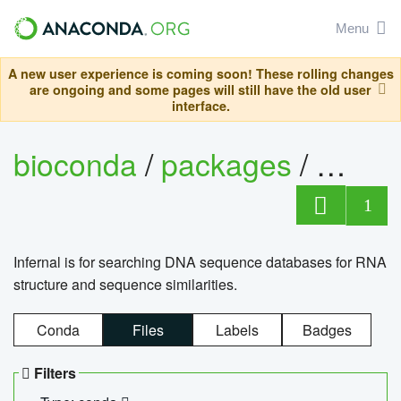
Menu
A new user experience is coming soon! These rolling changes
are ongoing and some pages will still have the old user
interface.
bioconda
/
packages
/
infern
1
Infernal is for searching DNA sequence databases for RNA
structure and sequence similarities.
Conda
Files
Labels
Badges
Filters