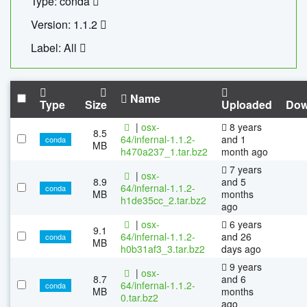
Type: conda
Version: 1.1.2
Label: All
Name
Type
Size
Uploaded
Dow
|
osx-
8 years
8.5
64/infernal-1.1.2-
and 1
conda
MB
h470a237_1.tar.bz2
month ago
7 years
|
osx-
8.9
and 5
64/infernal-1.1.2-
conda
MB
months
h1de35cc_2.tar.bz2
ago
|
osx-
6 years
9.1
64/infernal-1.1.2-
and 26
conda
MB
h0b31af3_3.tar.bz2
days ago
9 years
|
osx-
8.7
and 6
64/infernal-1.1.2-
conda
MB
months
0.tar.bz2
ago