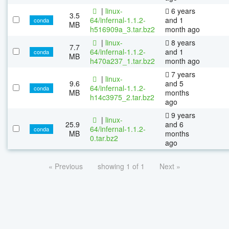
|
linux-
6 years
3.5
64/infernal-1.1.2-
and 1
conda
MB
h516909a_3.tar.bz2
month ago
|
linux-
8 years
7.7
64/infernal-1.1.2-
and 1
conda
MB
h470a237_1.tar.bz2
month ago
7 years
|
linux-
9.6
and 5
64/infernal-1.1.2-
conda
MB
months
h14c3975_2.tar.bz2
ago
9 years
|
linux-
25.9
and 6
64/infernal-1.1.2-
conda
MB
months
0.tar.bz2
ago
« Previous
showing 1 of 1
Next »