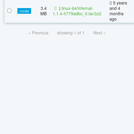
5 years
3.4
|
linux-64/infernal-
and 4
conda
MB
1.1.4-h779adbc_0.tar.bz2
months
ago
« Previous
showing 1 of 1
Next »