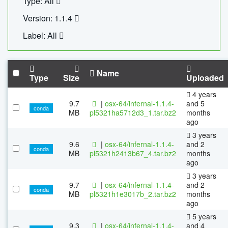
Type: All
Version: 1.1.4
Label: All
Name
Type
Size
Uploaded
4 years
9.7
|
osx-64/infernal-1.1.4-
and 5
conda
MB
pl5321ha5712d3_1.tar.bz2
months
ago
3 years
9.6
|
osx-64/infernal-1.1.4-
and 2
conda
MB
pl5321h2413b67_4.tar.bz2
months
ago
3 years
9.7
|
osx-64/infernal-1.1.4-
and 2
conda
MB
pl5321h1e3017b_2.tar.bz2
months
ago
5 years
9.3
|
osx-64/infernal-1.1.4-
and 4