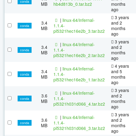
conda
MB
hb4d813b_0.tar.bz2
months
ago
3 years
|
linux-64/infernal-
3.4
and 2
1.1.4-
conda
MB
months
pl5321hec16e2b_3.tar.bz2
ago
3 years
|
linux-64/infernal-
3.4
and 2
1.1.4-
conda
MB
months
pl5321hec16e2b_2.tar.bz2
ago
4 years
|
linux-64/infernal-
3.4
and 5
1.1.4-
conda
MB
months
pl5321hec16e2b_1.tar.bz2
ago
3 years
|
linux-64/infernal-
3.6
and 2
1.1.4-
conda
MB
months
pl5321h031d066_4.tar.bz2
ago
3 years
|
linux-64/infernal-
3.6
and 2
1.1.4-
conda
MB
months
pl5321h031d066_3.tar.bz2
ago