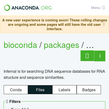
Menu
A new user experience is coming soon! These rolling changes
are ongoing and some pages will still have the old user
interface.
bioconda
/
packages
/
infern
1
Infernal is for searching DNA sequence databases for RNA
structure and sequence similarities.
Conda
Files
Labels
Badges
Filters