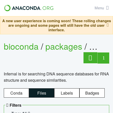
Menu
A new user experience is coming soon! These rolling changes
are ongoing and some pages will still have the old user
interface.
bioconda
/
packages
/
infern
1
Infernal is for searching DNA sequence databases for RNA
structure and sequence similarities.
Conda
Files
Labels
Badges
Filters