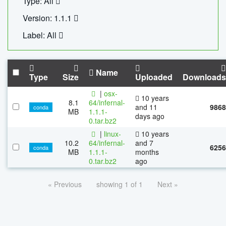
Type: All
Version: 1.1.1
Label: All
Name
Type
Size
Uploaded
Downloads
|
osx-
10 years
8.1
64/infernal-
and 11
9868
conda
MB
1.1.1-
days ago
0.tar.bz2
|
linux-
10 years
10.2
64/infernal-
and 7
6256
conda
MB
1.1.1-
months
0.tar.bz2
ago
« Previous
showing 1 of 1
Next »