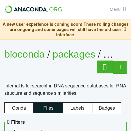
Menu
A new user experience is coming soon! These rolling changes
are ongoing and some pages will still have the old user
interface.
bioconda
/
packages
/
infern
1
Infernal is for searching DNA sequence databases for RNA
structure and sequence similarities.
Conda
Files
Labels
Badges
Filters