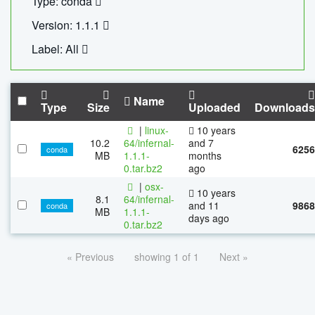
Type: conda
Version: 1.1.1
Label: All
Name
Type
Size
Uploaded
Downloads
|
linux-
10 years
10.2
64/infernal-
and 7
6256
conda
MB
1.1.1-
months
0.tar.bz2
ago
|
osx-
10 years
8.1
64/infernal-
and 11
9868
conda
MB
1.1.1-
days ago
0.tar.bz2
« Previous
showing 1 of 1
Next »