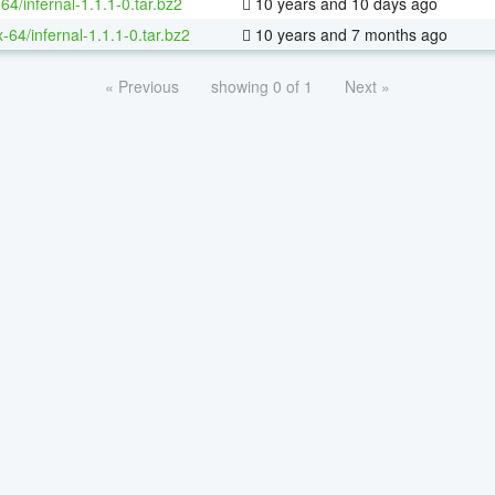
64/infernal-1.1.1-0.tar.bz2
10 years and 10 days ago
x-64/infernal-1.1.1-0.tar.bz2
10 years and 7 months ago
« Previous
showing 0 of 1
Next »