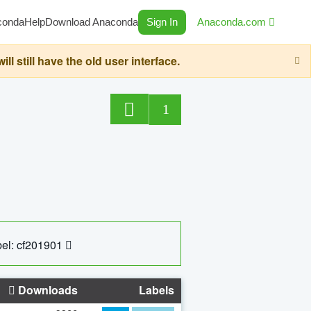
conda
Help
Download Anaconda
Sign In
Anaconda.com
still have the old user interface.
1
el: cf201901
Downloads
Labels