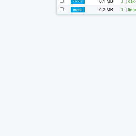
8.1 MB
|
osx-
conda
10.2 MB
|
linu
conda