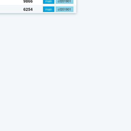
9866
main
cf201901
6254
main
cf201901