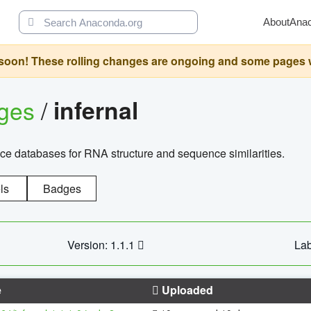
About
Ana
oon! These rolling changes are ongoing and some pages will 
ages
/
infernal
ce databases for RNA structure and sequence similarities.
ls
Badges
Version: 1.1.1
Lab
e
Uploaded