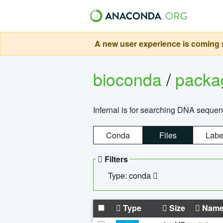
A new user experience is coming s
bioconda
/
pack
Infernal is for searching DNA sequen
Conda
Files
Labe
Filters
Type: conda
Type
Size
Nam