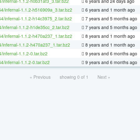
/infernal-1.1.2-h0b31af3_3.tar.bz2
6 years and 24 days ago
64/infernal-1.1.2-h516909a_3.tar.bz2
6 years and 1 month ago
64/infernal-1.1.2-h14c3975_2.tar.bz2
7 years and 5 months ago
4/infernal-1.1.2-h1de35cc_2.tar.bz2
7 years and 5 months ago
64/infernal-1.1.2-h470a237_1.tar.bz2
8 years and 1 month ago
4/infernal-1.1.2-h470a237_1.tar.bz2
8 years and 1 month ago
/infernal-1.1.2-0.tar.bz2
9 years and 6 months ago
64/infernal-1.1.2-0.tar.bz2
9 years and 6 months ago
« Previous
showing 0 of 1
Next »