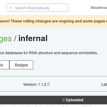
About
Ana
oon! These rolling changes are ongoing and some pages will 
ages
/
infernal
ce databases for RNA structure and sequence similarities.
ls
Badges
Version: 1.1.2
Lab
Uploaded