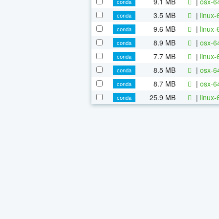
9.1 MB
|
osx-64
conda
3.5 MB
|
linux-
conda
9.6 MB
|
linux-
conda
8.9 MB
|
osx-6
conda
7.7 MB
|
linux-
conda
8.5 MB
|
osx-6
conda
8.7 MB
|
osx-64
conda
25.9 MB
|
linux-
conda