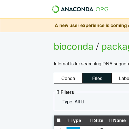
A new user experience is coming s
bioconda
/
pack
Infernal is for searching DNA sequen
Conda
Files
Labe
Filters
Type: All
Type
Size
Name