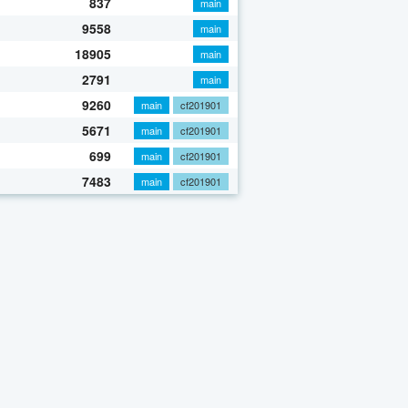
837
main
9558
main
18905
main
2791
main
9260
main
cf201901
5671
main
cf201901
699
main
cf201901
7483
main
cf201901