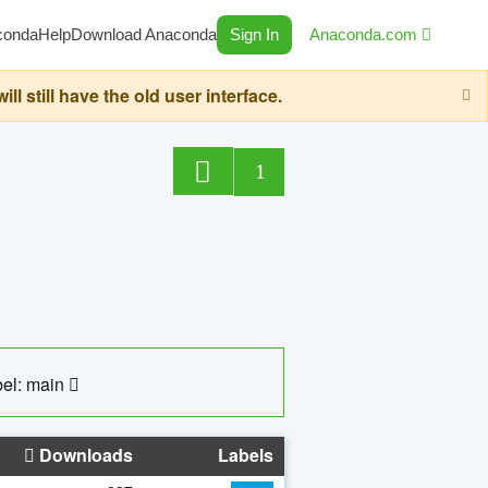
conda
Help
Download Anaconda
Sign In
Anaconda.com
still have the old user interface.
1
el: main
Downloads
Labels