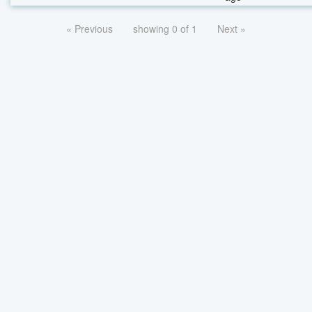
« Previous
showing 0 of 1
Next »