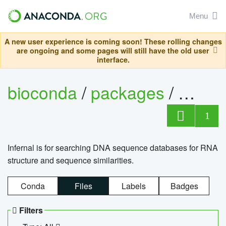
Menu
A new user experience is coming soon! These rolling changes
are ongoing and some pages will still have the old user
interface.
bioconda
/
packages
/
infern
1
Infernal is for searching DNA sequence databases for RNA
structure and sequence similarities.
Conda
Files
Labels
Badges
Filters