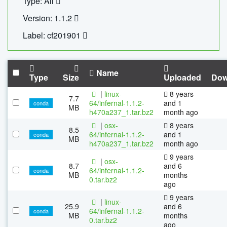
Type: All
Version: 1.1.2
Label: cf201901
Name
Type
Size
Uploaded
Dow
|
linux-
8 years
7.7
64/infernal-1.1.2-
and 1
conda
MB
h470a237_1.tar.bz2
month ago
|
osx-
8 years
8.5
64/infernal-1.1.2-
and 1
conda
MB
h470a237_1.tar.bz2
month ago
9 years
|
osx-
8.7
and 6
64/infernal-1.1.2-
conda
MB
months
0.tar.bz2
ago
9 years
|
linux-
25.9
and 6
64/infernal-1.1.2-
conda
MB
months
0.tar.bz2
ago