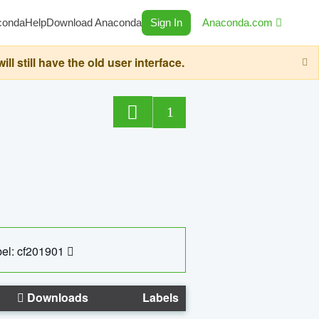
conda
Help
Download Anaconda
Sign In
Anaconda.com
still have the old user interface.
1
el: cf201901
Downloads
Labels