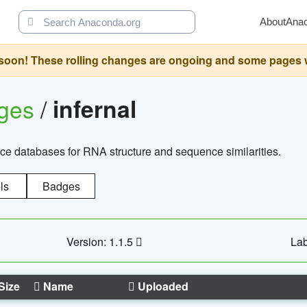
About
Ana
oon! These rolling changes are ongoing and some pages will 
ages
/
infernal
ce databases for RNA structure and sequence similarities.
ls
Badges
Version: 1.1.5
Lab
Size
Name
Uploaded