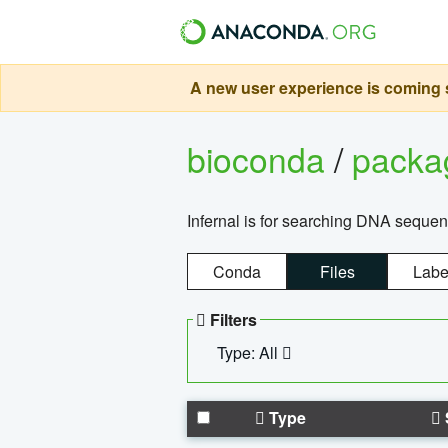
A new user experience is coming s
bioconda
/
pack
Infernal is for searching DNA sequen
Conda
Files
Labe
Filters
Type: All
Type