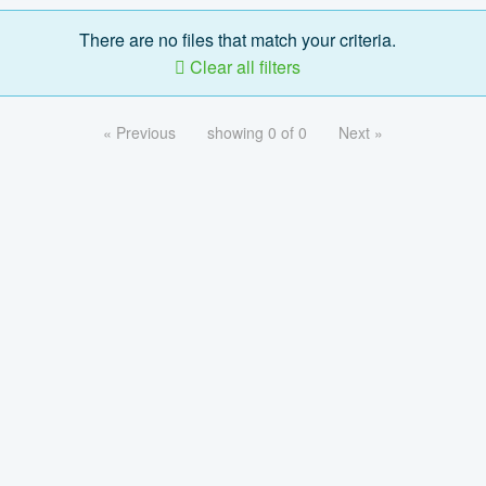
There are no files that match your criteria.
Clear all filters
« Previous
showing 0 of 0
Next »