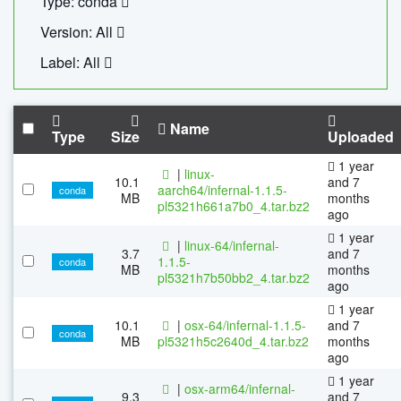
Type: conda
Version: All
Label: All
Name
Type
Size
Uploaded
1 year
|
linux-
10.1
and 7
aarch64/infernal-1.1.5-
conda
MB
months
pl5321h661a7b0_4.tar.bz2
ago
1 year
|
linux-64/infernal-
3.7
and 7
1.1.5-
conda
MB
months
pl5321h7b50bb2_4.tar.bz2
ago
1 year
10.1
|
osx-64/infernal-1.1.5-
and 7
conda
MB
pl5321h5c2640d_4.tar.bz2
months
ago
1 year
|
osx-arm64/infernal-
9.3
and 7