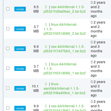
2 years
9.5
|
osx-64/infernal-1.1.5-
and 2
conda
MB
pl5321h26a06ae_2.tar.bz2
months
ago
2 years
|
linux-64/infernal-
3.7
and 2
1.1.5-
conda
MB
months
pl5321h031d066_2.tar.bz2
ago
2 years
9.9
|
osx-64/infernal-1.1.5-
and 3
conda
MB
pl5321h7437bb3_1.tar.bz2
months
ago
2 years
|
linux-64/infernal-
3.7
and 3
1.1.5-
conda
MB
months
pl5321h031d066_1.tar.bz2
ago
2 years
|
linux-
10.1
and 3
aarch64/infernal-1.1.5-
conda
MB
months
pl5321h8a409c4_1.tar.bz2
ago
2 years
9.9
|
osx-64/infernal-1.1.5-
and 5
conda
MB
pl5321h2413b67_0.tar.bz2
months