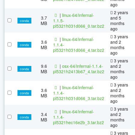
ago
2 years
|
linux-64/infernal-
3.7
and 5
1.1.5-
conda
MB
months
pl5321h031d066_0.tar.bz2
ago
3 years
|
linux-64/infernal-
3.6
and 2
1.1.4-
conda
MB
months
pl5321h031d066_4.tar.bz2
ago
3 years
9.6
|
osx-64/infernal-1.1.4-
and 2
conda
MB
pl5321h2413b67_4.tar.bz2
months
ago
3 years
|
linux-64/infernal-
3.6
and 2
1.1.4-
conda
MB
months
pl5321h031d066_3.tar.bz2
ago
3 years
|
linux-64/infernal-
3.4
and 2
1.1.4-
conda
MB
months
pl5321hec16e2b_3.tar.bz2
ago
3 years