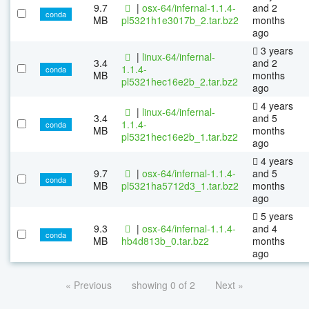
9.7
|
osx-64/infernal-1.1.4-
and 2
conda
MB
pl5321h1e3017b_2.tar.bz2
months
ago
3 years
|
linux-64/infernal-
3.4
and 2
1.1.4-
conda
MB
months
pl5321hec16e2b_2.tar.bz2
ago
4 years
|
linux-64/infernal-
3.4
and 5
1.1.4-
conda
MB
months
pl5321hec16e2b_1.tar.bz2
ago
4 years
9.7
|
osx-64/infernal-1.1.4-
and 5
conda
MB
pl5321ha5712d3_1.tar.bz2
months
ago
5 years
9.3
|
osx-64/infernal-1.1.4-
and 4
conda
MB
hb4d813b_0.tar.bz2
months
ago
« Previous
showing 0 of 2
Next »