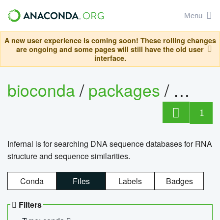
Menu
A new user experience is coming soon! These rolling changes
are ongoing and some pages will still have the old user
interface.
bioconda
/
packages
/
infern
1
Infernal is for searching DNA sequence databases for RNA
structure and sequence similarities.
Conda
Files
Labels
Badges
Filters