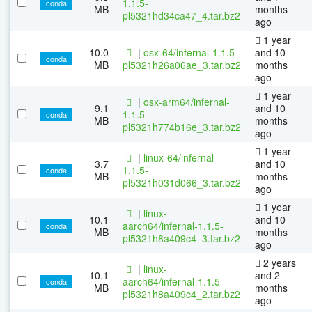
1.1.5-
conda
MB
months
pl5321hd34ca47_4.tar.bz2
ago
1 year
10.0
|
osx-64/infernal-1.1.5-
and 10
conda
MB
pl5321h26a06ae_3.tar.bz2
months
ago
1 year
|
osx-arm64/infernal-
9.1
and 10
1.1.5-
conda
MB
months
pl5321h774b16e_3.tar.bz2
ago
1 year
|
linux-64/infernal-
3.7
and 10
1.1.5-
conda
MB
months
pl5321h031d066_3.tar.bz2
ago
1 year
|
linux-
10.1
and 10
aarch64/infernal-1.1.5-
conda
MB
months
pl5321h8a409c4_3.tar.bz2
ago
2 years
|
linux-
10.1
and 2
aarch64/infernal-1.1.5-
conda
MB
months
pl5321h8a409c4_2.tar.bz2
ago