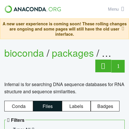
Menu
A new user experience is coming soon! These rolling changes
are ongoing and some pages will still have the old user
interface.
bioconda
/
packages
/
infern
1
Infernal is for searching DNA sequence databases for RNA
structure and sequence similarities.
Conda
Files
Labels
Badges
Filters