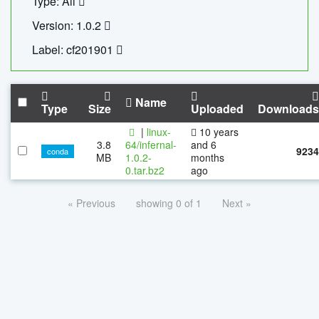
Type: All
Version: 1.0.2
Label: cf201901
Name
Type
Size
Uploaded
Downloads
|
linux-
10 years
3.8
64/infernal-
and 6
9234
conda
MB
1.0.2-
months
0.tar.bz2
ago
« Previous
showing 0 of 1
Next »