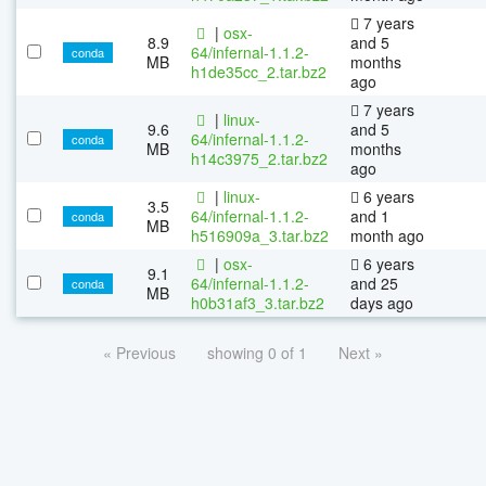
7 years
|
osx-
8.9
and 5
64/infernal-1.1.2-
conda
MB
months
h1de35cc_2.tar.bz2
ago
7 years
|
linux-
9.6
and 5
64/infernal-1.1.2-
conda
MB
months
h14c3975_2.tar.bz2
ago
|
linux-
6 years
3.5
64/infernal-1.1.2-
and 1
conda
MB
h516909a_3.tar.bz2
month ago
|
osx-
6 years
9.1
64/infernal-1.1.2-
and 25
conda
MB
h0b31af3_3.tar.bz2
days ago
« Previous
showing 0 of 1
Next »