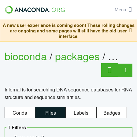
Menu
A new user experience is coming soon! These rolling changes
are ongoing and some pages will still have the old user
interface.
bioconda
/
packages
/
infern
1
Infernal is for searching DNA sequence databases for RNA
structure and sequence similarities.
Conda
Files
Labels
Badges
Filters