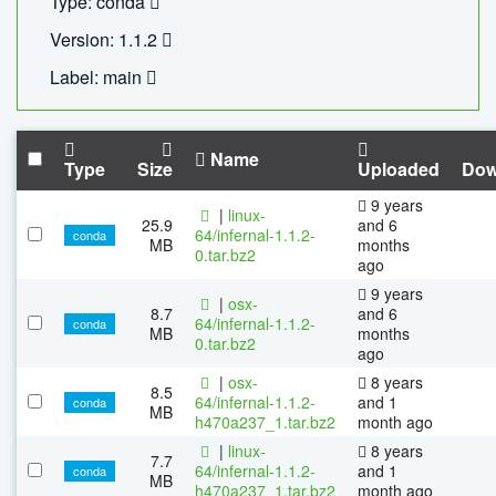
Type: conda
Version: 1.1.2
Label: main
Name
Type
Size
Uploaded
Dow
9 years
|
linux-
25.9
and 6
64/infernal-1.1.2-
conda
MB
months
0.tar.bz2
ago
9 years
|
osx-
8.7
and 6
64/infernal-1.1.2-
conda
MB
months
0.tar.bz2
ago
|
osx-
8 years
8.5
64/infernal-1.1.2-
and 1
conda
MB
h470a237_1.tar.bz2
month ago
|
linux-
8 years
7.7
64/infernal-1.1.2-
and 1
conda
MB
h470a237_1.tar.bz2
month ago