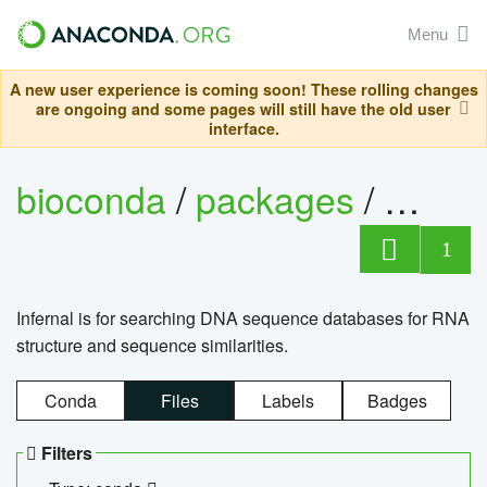
Menu
A new user experience is coming soon! These rolling changes
are ongoing and some pages will still have the old user
interface.
bioconda
/
packages
/
infern
1
Infernal is for searching DNA sequence databases for RNA
structure and sequence similarities.
Conda
Files
Labels
Badges
Filters