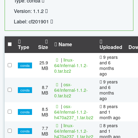
Type: conda
Version: 1.1.2
Label: cf201901
Name
Type
Size
Uploaded
Dow
9 years
|
linux-
25.9
and 6
64/infernal-1.1.2-
conda
MB
months
0.tar.bz2
ago
9 years
|
osx-
8.7
and 6
64/infernal-1.1.2-
conda
MB
months
0.tar.bz2
ago
|
osx-
8 years
8.5
64/infernal-1.1.2-
and 1
conda
MB
h470a237_1.tar.bz2
month ago
|
linux-
8 years
7.7
64/infernal-1.1.2-
and 1
conda
MB
h470a237_1.tar.bz2
month ago