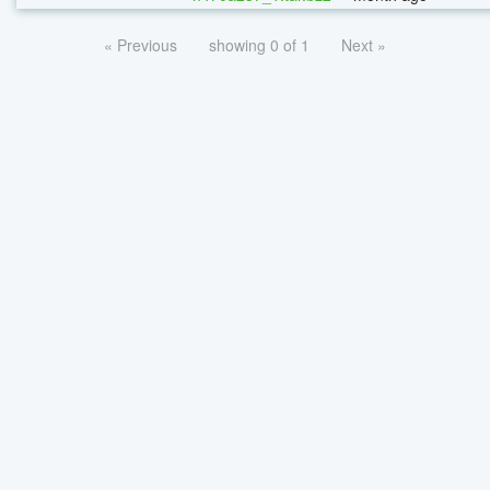
« Previous
showing 0 of 1
Next »