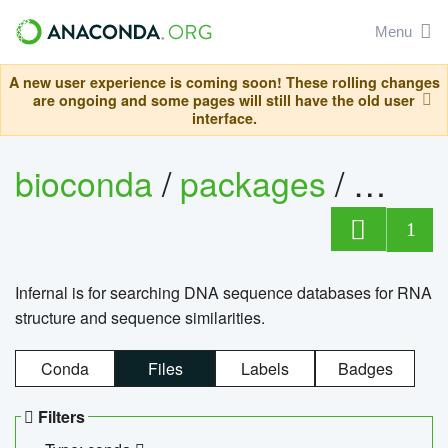
Menu
A new user experience is coming soon! These rolling changes
are ongoing and some pages will still have the old user
interface.
bioconda
/
packages
/
infern
1
Infernal is for searching DNA sequence databases for RNA
structure and sequence similarities.
Conda
Files
Labels
Badges
Filters