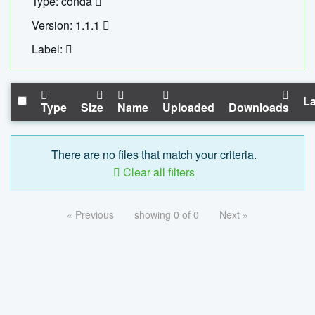
Type: conda
Version: 1.1.1
Label:
La
Type
Size
Name
Uploaded
Downloads
There are no files that match your criteria.
Clear all filters
« Previous
showing 0 of 0
Next »