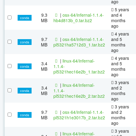
ago
5 years
9.3
|
osx-64/infernal-1.1.4-
and 4
conda
MB
hb4d813b_0.tar.bz2
months
ago
4 years
9.7
|
osx-64/infernal-1.1.4-
and 5
conda
MB
pl5321ha5712d3_1.tar.bz2
months
ago
4 years
|
linux-64/infernal-
3.4
and 5
1.1.4-
conda
MB
months
pl5321hec16e2b_1.tar.bz2
ago
3 years
|
linux-64/infernal-
3.4
and 2
1.1.4-
conda
MB
months
pl5321hec16e2b_2.tar.bz2
ago
3 years
9.7
|
osx-64/infernal-1.1.4-
and 2
conda
MB
pl5321h1e3017b_2.tar.bz2
months
ago
3 years
|
linux-64/infernal-