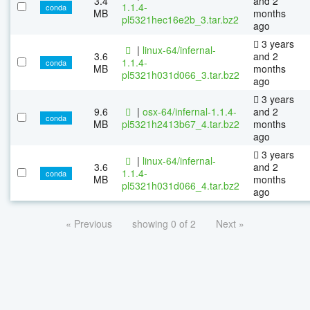
3.4
and 2
1.1.4-
conda
MB
months
pl5321hec16e2b_3.tar.bz2
ago
3 years
|
linux-64/infernal-
3.6
and 2
1.1.4-
conda
MB
months
pl5321h031d066_3.tar.bz2
ago
3 years
9.6
|
osx-64/infernal-1.1.4-
and 2
conda
MB
pl5321h2413b67_4.tar.bz2
months
ago
3 years
|
linux-64/infernal-
3.6
and 2
1.1.4-
conda
MB
months
pl5321h031d066_4.tar.bz2
ago
« Previous
showing 0 of 2
Next »