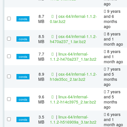
ago
9 years
8.7
|
osx-64/infernal-1.1.2-
and 6
conda
MB
0.tar.bz2
months
ago
8 years
8.5
|
osx-64/infernal-1.1.2-
and 1
conda
MB
h470a237_1.tar.bz2
month ago
8 years
7.7
|
linux-64/infernal-
and 1
conda
MB
1.1.2-h470a237_1.tar.bz2
month ago
7 years
8.9
|
osx-64/infernal-1.1.2-
and 5
conda
MB
h1de35cc_2.tar.bz2
months
ago
7 years
9.6
|
linux-64/infernal-
and 5
conda
MB
1.1.2-h14c3975_2.tar.bz2
months
ago
6 years
3.5
|
linux-64/infernal-
and 1
conda
MB
1.1.2-h516909a_3.tar.bz2
month ago