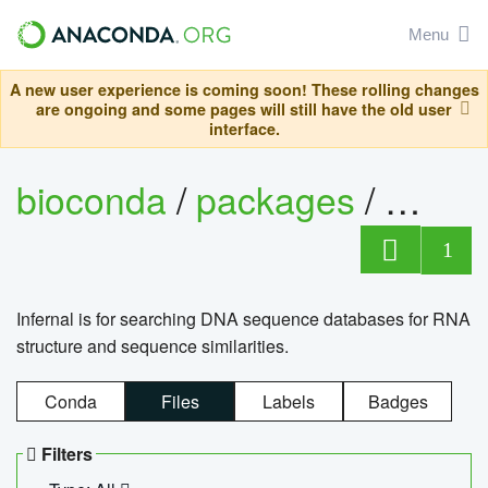
Menu
A new user experience is coming soon! These rolling changes
are ongoing and some pages will still have the old user
interface.
bioconda
/
packages
/
infern
1
Infernal is for searching DNA sequence databases for RNA
structure and sequence similarities.
Conda
Files
Labels
Badges
Filters