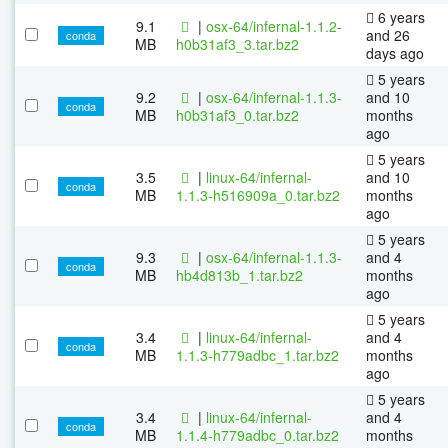
6 years
9.1
|
osx-64/infernal-1.1.2-
and 26
conda
MB
h0b31af3_3.tar.bz2
days ago
5 years
9.2
|
osx-64/infernal-1.1.3-
and 10
conda
MB
h0b31af3_0.tar.bz2
months
ago
5 years
3.5
|
linux-64/infernal-
and 10
conda
MB
1.1.3-h516909a_0.tar.bz2
months
ago
5 years
9.3
|
osx-64/infernal-1.1.3-
and 4
conda
MB
hb4d813b_1.tar.bz2
months
ago
5 years
3.4
|
linux-64/infernal-
and 4
conda
MB
1.1.3-h779adbc_1.tar.bz2
months
ago
5 years
3.4
|
linux-64/infernal-
and 4
conda
MB
1.1.4-h779adbc_0.tar.bz2
months