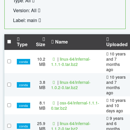
Type: All
Version: All
Label: main
Name
Type
Size
Uploaded
10 years
10.2
|
linux-64/infernal-
and 7
conda
MB
1.1.1-0.tar.bz2
months
ago
10 years
3.8
|
linux-64/infernal-
and 7
conda
MB
1.0.2-0.tar.bz2
months
ago
10 years
8.1
|
osx-64/infernal-1.1.1-
and 10
conda
MB
0.tar.bz2
days ago
9 years
25.9
|
linux-64/infernal-
and 6
conda
MB
1.1.2-0.tar.bz2
months