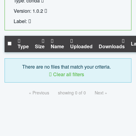
Type: conda
Version: 1.0.2
Label:
La
Type
Size
Name
Uploaded
Downloads
There are no files that match your criteria.
Clear all filters
« Previous
showing 0 of 0
Next »