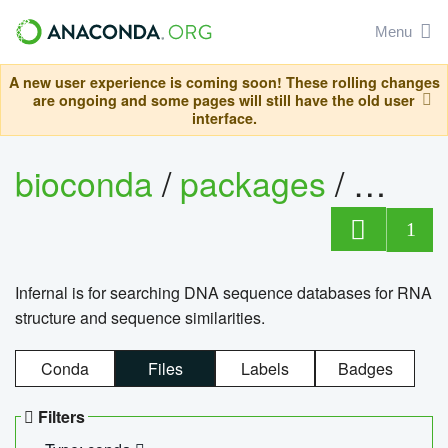
Menu
A new user experience is coming soon! These rolling changes
are ongoing and some pages will still have the old user
interface.
bioconda
/
packages
/
infern
1
Infernal is for searching DNA sequence databases for RNA
structure and sequence similarities.
Conda
Files
Labels
Badges
Filters