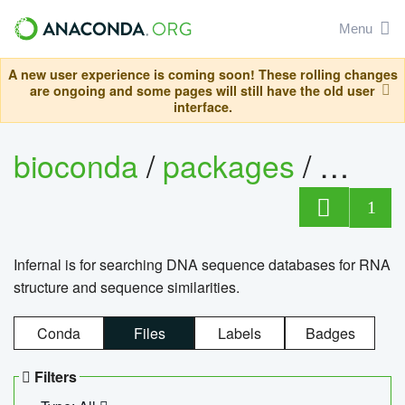
Menu
A new user experience is coming soon! These rolling changes
are ongoing and some pages will still have the old user
interface.
bioconda
/
packages
/
infern
1
Infernal is for searching DNA sequence databases for RNA
structure and sequence similarities.
Conda
Files
Labels
Badges
Filters