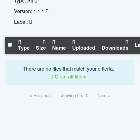
Type: All
Version: 1.1.1
Label:
La
Type
Size
Name
Uploaded
Downloads
There are no files that match your criteria.
Clear all filters
« Previous
showing 0 of 0
Next »