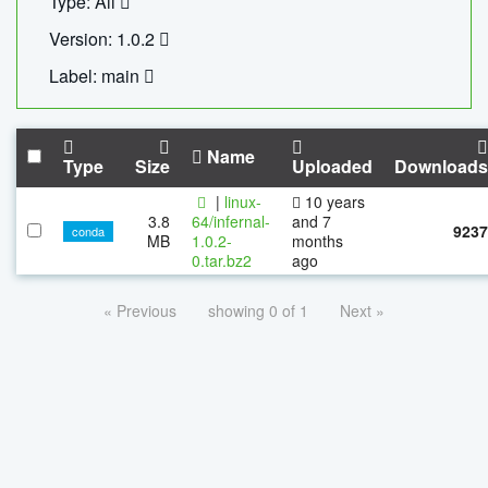
Type: All
Version: 1.0.2
Label: main
Name
Type
Size
Uploaded
Downloads
|
linux-
10 years
3.8
64/infernal-
and 7
9237
conda
MB
1.0.2-
months
0.tar.bz2
ago
« Previous
showing 0 of 1
Next »