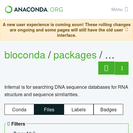
Menu
A new user experience is coming soon! These rolling changes
are ongoing and some pages will still have the old user
interface.
bioconda
/
packages
/
infern
1
Infernal is for searching DNA sequence databases for RNA
structure and sequence similarities.
Conda
Files
Labels
Badges
Filters