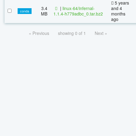
5 years
3.4
|
linux-64/infernal-
and 4
conda
MB
1.1.4-h779adbc_0.tar.bz2
months
ago
« Previous
showing 0 of 1
Next »