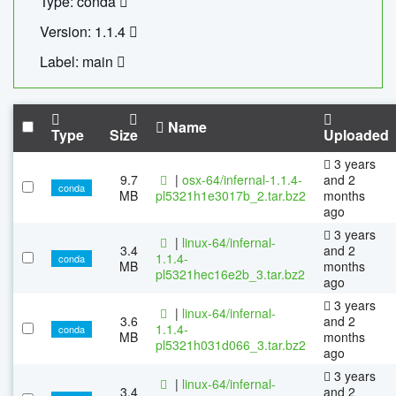
Type: conda
Version: 1.1.4
Label: main
Name
Type
Size
Uploaded
3 years
9.7
|
osx-64/infernal-1.1.4-
and 2
conda
MB
pl5321h1e3017b_2.tar.bz2
months
ago
3 years
|
linux-64/infernal-
3.4
and 2
1.1.4-
conda
MB
months
pl5321hec16e2b_3.tar.bz2
ago
3 years
|
linux-64/infernal-
3.6
and 2
1.1.4-
conda
MB
months
pl5321h031d066_3.tar.bz2
ago
3 years
|
linux-64/infernal-
3.4
and 2