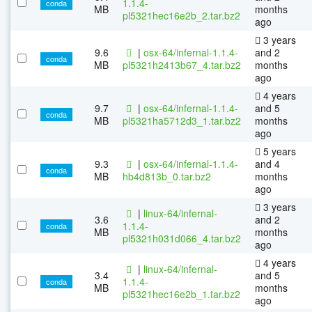
1.1.4-
conda
MB
months
pl5321hec16e2b_2.tar.bz2
ago
3 years
9.6
|
osx-64/infernal-1.1.4-
and 2
conda
MB
pl5321h2413b67_4.tar.bz2
months
ago
4 years
9.7
|
osx-64/infernal-1.1.4-
and 5
conda
MB
pl5321ha5712d3_1.tar.bz2
months
ago
5 years
9.3
|
osx-64/infernal-1.1.4-
and 4
conda
MB
hb4d813b_0.tar.bz2
months
ago
3 years
|
linux-64/infernal-
3.6
and 2
1.1.4-
conda
MB
months
pl5321h031d066_4.tar.bz2
ago
4 years
|
linux-64/infernal-
3.4
and 5
1.1.4-
conda
MB
months
pl5321hec16e2b_1.tar.bz2
ago