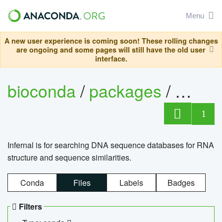
Menu
A new user experience is coming soon! These rolling changes
are ongoing and some pages will still have the old user
interface.
bioconda
/
packages
/
infern
1
Infernal is for searching DNA sequence databases for RNA
structure and sequence similarities.
Conda
Files
Labels
Badges
Filters