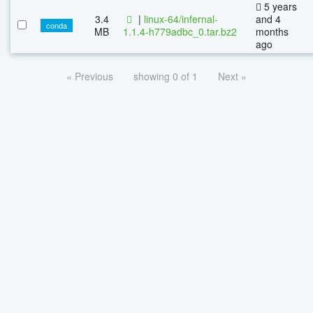
5 years
3.4
|
linux-64/infernal-
and 4
conda
MB
1.1.4-h779adbc_0.tar.bz2
months
ago
« Previous
showing 0 of 1
Next »