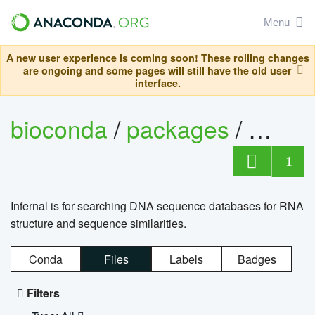
Menu
A new user experience is coming soon! These rolling changes
are ongoing and some pages will still have the old user
interface.
bioconda
/
packages
/
infern
1
Infernal is for searching DNA sequence databases for RNA
structure and sequence similarities.
Conda
Files
Labels
Badges
Filters