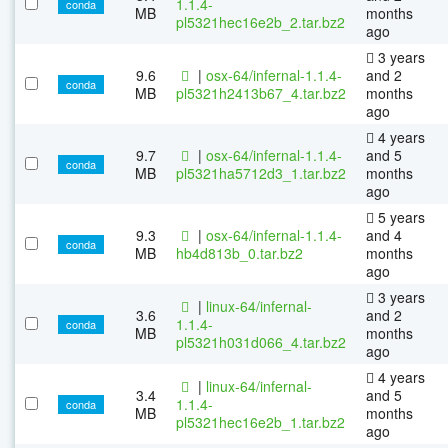
1.1.4-
conda
MB
months
pl5321hec16e2b_2.tar.bz2
ago
3 years
9.6
|
osx-64/infernal-1.1.4-
and 2
conda
MB
pl5321h2413b67_4.tar.bz2
months
ago
4 years
9.7
|
osx-64/infernal-1.1.4-
and 5
conda
MB
pl5321ha5712d3_1.tar.bz2
months
ago
5 years
9.3
|
osx-64/infernal-1.1.4-
and 4
conda
MB
hb4d813b_0.tar.bz2
months
ago
3 years
|
linux-64/infernal-
3.6
and 2
1.1.4-
conda
MB
months
pl5321h031d066_4.tar.bz2
ago
4 years
|
linux-64/infernal-
3.4
and 5
1.1.4-
conda
MB
months
pl5321hec16e2b_1.tar.bz2
ago