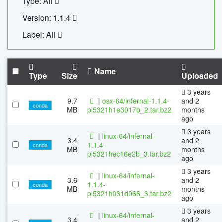
Type: All
Version: 1.1.4
Label: All
Name
Type
Size
Uploaded
3 years
9.7
|
osx-64/infernal-1.1.4-
and 2
conda
MB
pl5321h1e3017b_2.tar.bz2
months
ago
3 years
|
linux-64/infernal-
3.4
and 2
1.1.4-
conda
MB
months
pl5321hec16e2b_3.tar.bz2
ago
3 years
|
linux-64/infernal-
3.6
and 2
1.1.4-
conda
MB
months
pl5321h031d066_3.tar.bz2
ago
3 years
|
linux-64/infernal-
3.4
and 2