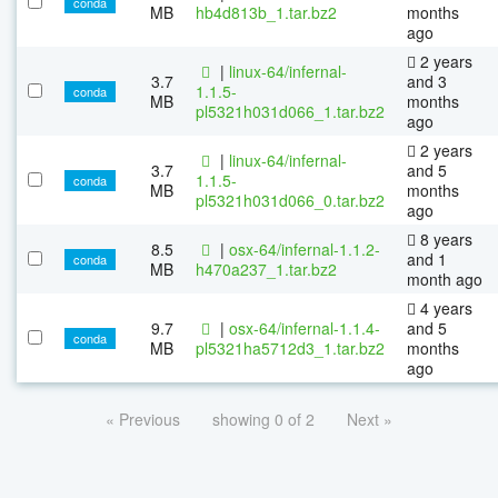
conda
MB
hb4d813b_1.tar.bz2
months
ago
2 years
|
linux-64/infernal-
3.7
and 3
1.1.5-
conda
MB
months
pl5321h031d066_1.tar.bz2
ago
2 years
|
linux-64/infernal-
3.7
and 5
1.1.5-
conda
MB
months
pl5321h031d066_0.tar.bz2
ago
8 years
8.5
|
osx-64/infernal-1.1.2-
and 1
conda
MB
h470a237_1.tar.bz2
month ago
4 years
9.7
|
osx-64/infernal-1.1.4-
and 5
conda
MB
pl5321ha5712d3_1.tar.bz2
months
ago
« Previous
showing 0 of 2
Next »