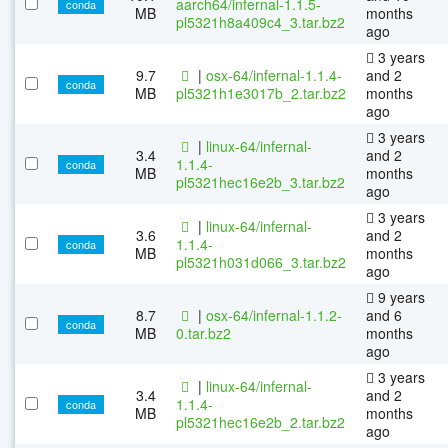
aarch64/infernal-1.1.5-
conda
MB
months
pl5321h8a409c4_3.tar.bz2
ago
3 years
9.7
|
osx-64/infernal-1.1.4-
and 2
conda
MB
pl5321h1e3017b_2.tar.bz2
months
ago
3 years
|
linux-64/infernal-
3.4
and 2
1.1.4-
conda
MB
months
pl5321hec16e2b_3.tar.bz2
ago
3 years
|
linux-64/infernal-
3.6
and 2
1.1.4-
conda
MB
months
pl5321h031d066_3.tar.bz2
ago
9 years
8.7
|
osx-64/infernal-1.1.2-
and 6
conda
MB
0.tar.bz2
months
ago
3 years
|
linux-64/infernal-
3.4
and 2
1.1.4-
conda
MB
months
pl5321hec16e2b_2.tar.bz2
ago