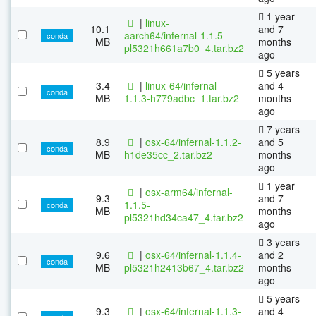
1 year
|
linux-
10.1
and 7
aarch64/infernal-1.1.5-
conda
MB
months
pl5321h661a7b0_4.tar.bz2
ago
5 years
3.4
|
linux-64/infernal-
and 4
conda
MB
1.1.3-h779adbc_1.tar.bz2
months
ago
7 years
8.9
|
osx-64/infernal-1.1.2-
and 5
conda
MB
h1de35cc_2.tar.bz2
months
ago
1 year
|
osx-arm64/infernal-
9.3
and 7
1.1.5-
conda
MB
months
pl5321hd34ca47_4.tar.bz2
ago
3 years
9.6
|
osx-64/infernal-1.1.4-
and 2
conda
MB
pl5321h2413b67_4.tar.bz2
months
ago
5 years
9.3
|
osx-64/infernal-1.1.3-
and 4