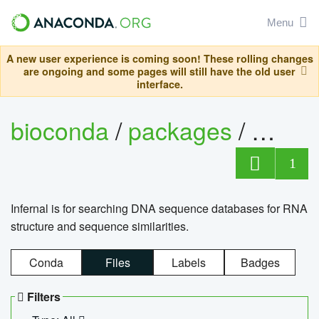
Menu
A new user experience is coming soon! These rolling changes
are ongoing and some pages will still have the old user
interface.
bioconda
/
packages
/
infern
1
Infernal is for searching DNA sequence databases for RNA
structure and sequence similarities.
Conda
Files
Labels
Badges
Filters