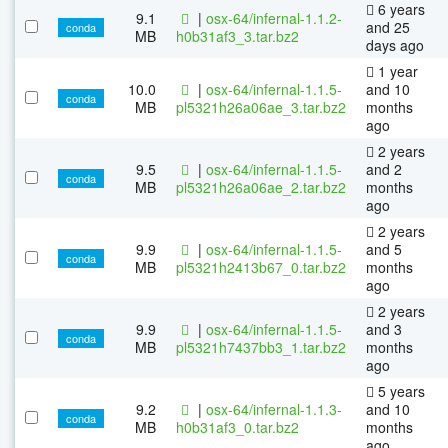
6 years
9.1
|
osx-64/infernal-1.1.2-
and 25
conda
MB
h0b31af3_3.tar.bz2
days ago
1 year
10.0
|
osx-64/infernal-1.1.5-
and 10
conda
MB
pl5321h26a06ae_3.tar.bz2
months
ago
2 years
9.5
|
osx-64/infernal-1.1.5-
and 2
conda
MB
pl5321h26a06ae_2.tar.bz2
months
ago
2 years
9.9
|
osx-64/infernal-1.1.5-
and 5
conda
MB
pl5321h2413b67_0.tar.bz2
months
ago
2 years
9.9
|
osx-64/infernal-1.1.5-
and 3
conda
MB
pl5321h7437bb3_1.tar.bz2
months
ago
5 years
9.2
|
osx-64/infernal-1.1.3-
and 10
conda
MB
h0b31af3_0.tar.bz2
months
ago