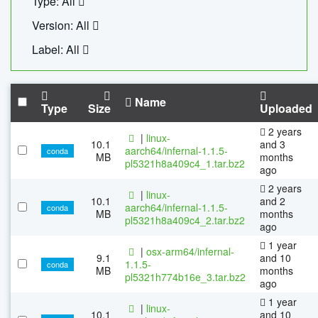
Type: All
Version: All
Label: All
Name
Type
Size
Uploaded
2 years
|
linux-
10.1
and 3
aarch64/infernal-1.1.5-
conda
MB
months
pl5321h8a409c4_1.tar.bz2
ago
2 years
|
linux-
10.1
and 2
aarch64/infernal-1.1.5-
conda
MB
months
pl5321h8a409c4_2.tar.bz2
ago
1 year
|
osx-arm64/infernal-
9.1
and 10
1.1.5-
conda
MB
months
pl5321h774b16e_3.tar.bz2
ago
1 year
|
linux-
10.1
and 10