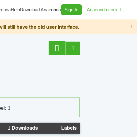
conda
Help
Download Anaconda
Sign In
Anaconda.com
still have the old user interface.
1
el:
Downloads
Labels