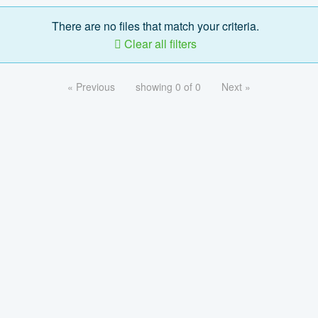
There are no files that match your criteria.
Clear all filters
« Previous
showing 0 of 0
Next »