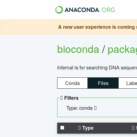
A new user experience is coming s
bioconda
/
pack
Infernal is for searching DNA sequen
Conda
Files
Labe
Filters
Type: conda
Type