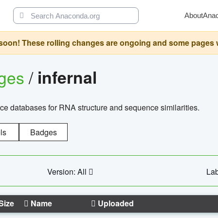
About
Ana
oon! These rolling changes are ongoing and some pages will 
ages
/
infernal
ce databases for RNA structure and sequence similarities.
ls
Badges
Version: All
Lab
Size
Name
Uploaded