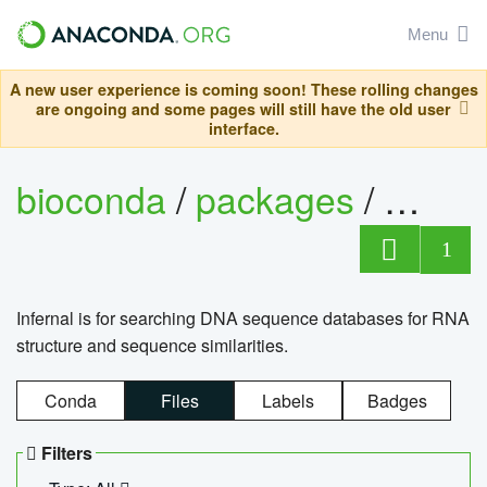
Menu
A new user experience is coming soon! These rolling changes
are ongoing and some pages will still have the old user
interface.
bioconda
/
packages
/
infern
1
Infernal is for searching DNA sequence databases for RNA
structure and sequence similarities.
Conda
Files
Labels
Badges
Filters