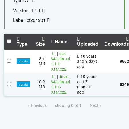
Type: All
Version: 1.1.1
Label: cf201901
Name
Type
Size
Uploaded
Downloads
|
osx-
10 years
8.1
64/infernal-
and 9 days
9862
conda
MB
1.1.1-
ago
0.tar.bz2
|
linux-
10 years
10.2
64/infernal-
and 7
6249
conda
MB
1.1.1-
months
0.tar.bz2
ago
« Previous
showing 0 of 1
Next »