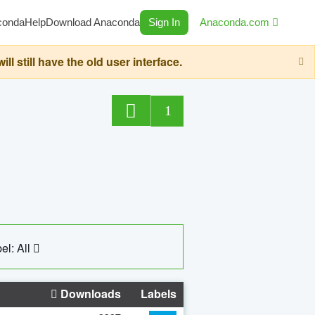
conda
Help
Download Anaconda
Sign In
Anaconda.com
still have the old user interface.
1
el: All
Downloads
Labels