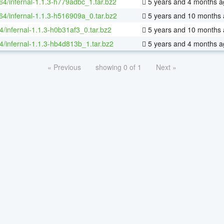
-64/infernal-1.1.3-h779adbc_1.tar.bz2
5 years and 4 months a
-64/infernal-1.1.3-h516909a_0.tar.bz2
5 years and 10 months
4/infernal-1.1.3-h0b31af3_0.tar.bz2
5 years and 10 months
4/infernal-1.1.3-hb4d813b_1.tar.bz2
5 years and 4 months a
« Previous
showing 0 of 1
Next »