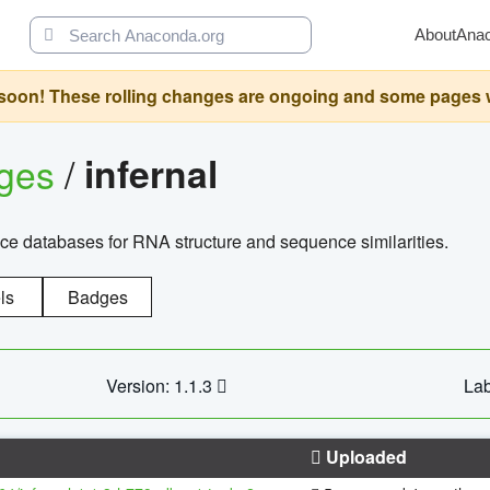
About
Ana
oon! These rolling changes are ongoing and some pages will 
ages
/
infernal
ce databases for RNA structure and sequence similarities.
ls
Badges
Version: 1.1.3
Lab
Uploaded