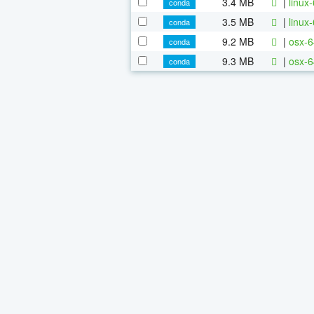
3.4 MB
|
linux
conda
3.5 MB
|
linux
conda
9.2 MB
|
osx-6
conda
9.3 MB
|
osx-6
conda