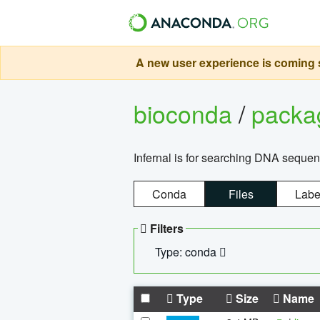
A new user experience is coming s
bioconda
/
pack
Infernal is for searching DNA sequen
Conda
Files
Labe
Filters
Type: conda
Type
Size
Name