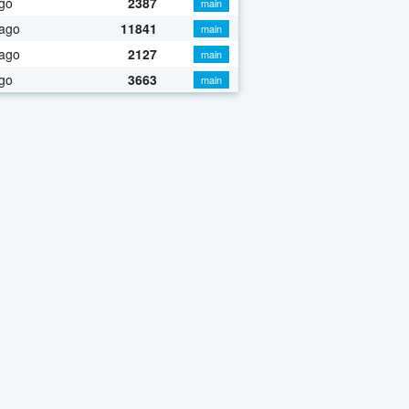
go
2387
main
 ago
11841
main
 ago
2127
main
go
3663
main