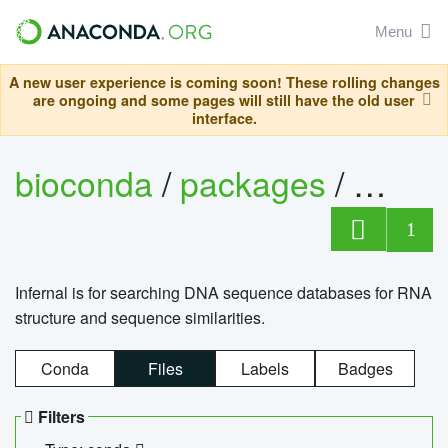
Menu
A new user experience is coming soon! These rolling changes
are ongoing and some pages will still have the old user
interface.
bioconda
/
packages
/
infern
1
Infernal is for searching DNA sequence databases for RNA
structure and sequence similarities.
Conda
Files
Labels
Badges
Filters