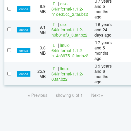
7 years
|
osx-
8.9
and 5
64/infernal-1.1.2-
conda
MB
months
h1de35cc_2.tar.bz2
ago
|
osx-
6 years
9.1
64/infernal-1.1.2-
and 24
conda
MB
h0b31af3_3.tar.bz2
days ago
7 years
|
linux-
9.6
and 5
64/infernal-1.1.2-
conda
MB
months
h14c3975_2.tar.bz2
ago
9 years
|
linux-
25.9
and 6
64/infernal-1.1.2-
conda
MB
months
0.tar.bz2
ago
« Previous
showing 0 of 1
Next »