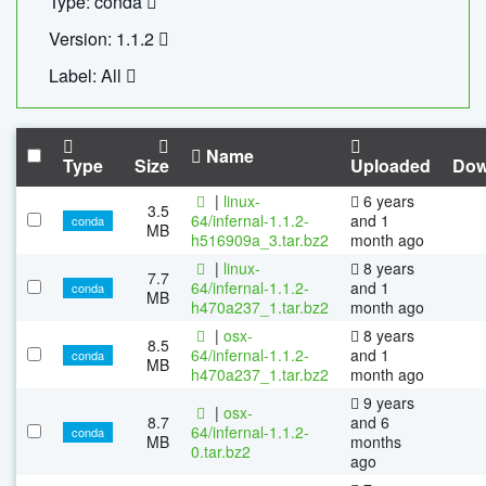
Type: conda
Version: 1.1.2
Label: All
Name
Type
Size
Uploaded
Dow
|
linux-
6 years
3.5
64/infernal-1.1.2-
and 1
conda
MB
h516909a_3.tar.bz2
month ago
|
linux-
8 years
7.7
64/infernal-1.1.2-
and 1
conda
MB
h470a237_1.tar.bz2
month ago
|
osx-
8 years
8.5
64/infernal-1.1.2-
and 1
conda
MB
h470a237_1.tar.bz2
month ago
9 years
|
osx-
8.7
and 6
64/infernal-1.1.2-
conda
MB
months
0.tar.bz2
ago