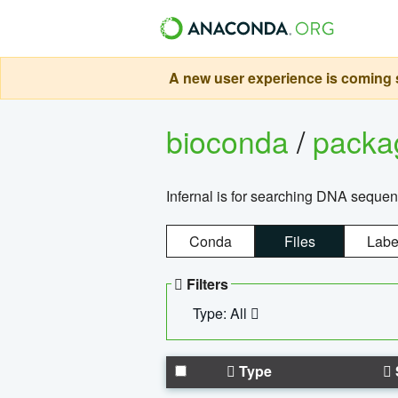
A new user experience is coming s
bioconda
/
pack
Infernal is for searching DNA sequen
Conda
Files
Labe
Filters
Type: All
Type