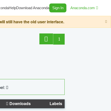
conda
Help
Download Anaconda
Sign In
Anaconda.com
still have the old user interface.
1
el:
Downloads
Labels