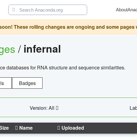
About
Ana
oon! These rolling changes are ongoing and some pages will 
ages
/
infernal
ce databases for RNA structure and sequence similarities.
ls
Badges
Version: All
Lab
Size
Name
Uploaded