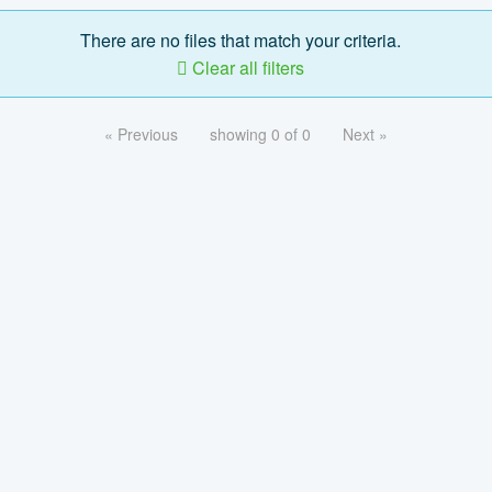
There are no files that match your criteria.
Clear all filters
« Previous
showing 0 of 0
Next »