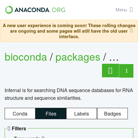
Menu
A new user experience is coming soon! These rolling changes
are ongoing and some pages will still have the old user
interface.
bioconda
/
packages
/
infern
1
Infernal is for searching DNA sequence databases for RNA
structure and sequence similarities.
Conda
Files
Labels
Badges
Filters