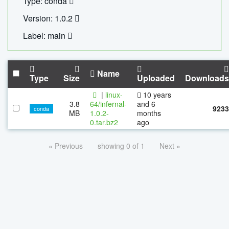
Type: conda
Version: 1.0.2
Label: main
Name
Type
Size
Uploaded
Downloads
|
linux-
10 years
3.8
64/infernal-
and 6
9233
conda
MB
1.0.2-
months
0.tar.bz2
ago
« Previous
showing 0 of 1
Next »