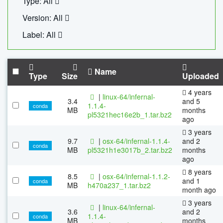
Type: All
Version: All
Label: All
Name
Type
Size
Uploaded
4 years
|
linux-64/infernal-
3.4
and 5
1.1.4-
conda
MB
months
pl5321hec16e2b_1.tar.bz2
ago
3 years
9.7
|
osx-64/infernal-1.1.4-
and 2
conda
MB
pl5321h1e3017b_2.tar.bz2
months
ago
8 years
8.5
|
osx-64/infernal-1.1.2-
and 1
conda
MB
h470a237_1.tar.bz2
month ago
3 years
|
linux-64/infernal-
3.6
and 2
1.1.4-
conda
MB
months