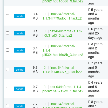
pl5321h031d066_3.tar.bz2
ago
5 years
3.4
|
linux-64/infernal-
and 4
conda
MB
1.1.3-h779adbc_1.tar.bz2
months
ago
6 years
9.1
|
osx-64/infernal-1.1.2-
and 25
conda
MB
h0b31af3_3.tar.bz2
days ago
3 years
|
linux-64/infernal-
3.4
and 2
1.1.4-
conda
MB
months
pl5321hec16e2b_3.tar.bz2
ago
7 years
9.6
|
linux-64/infernal-
and 5
conda
MB
1.1.2-h14c3975_2.tar.bz2
months
ago
4 years
9.7
|
osx-64/infernal-1.1.4-
and 5
conda
MB
pl5321ha5712d3_1.tar.bz2
months
ago
8 years
7.7
|
linux-64/infernal-
and 1
conda
MB
1.1.2-h470a237_1.tar.bz2