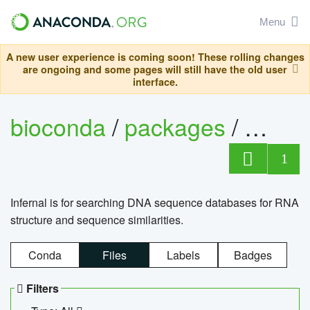
Menu
A new user experience is coming soon! These rolling changes
are ongoing and some pages will still have the old user
interface.
bioconda
/
packages
/
infern
1
Infernal is for searching DNA sequence databases for RNA
structure and sequence similarities.
Conda
Files
Labels
Badges
Filters