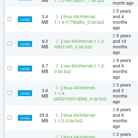
month ago
5 years
3.4
|
linux-64/infernal-
and 4
conda
MB
1.1.4-h779adbc_0.tar.bz2
months
ago
5 years
9.2
|
osx-64/infernal-1.1.3-
and 10
conda
MB
h0b31af3_0.tar.bz2
months
ago
9 years
8.7
|
osx-64/infernal-1.1.2-
and 6
conda
MB
0.tar.bz2
months
ago
3 years
|
linux-64/infernal-
3.6
and 2
1.1.4-
conda
MB
months
pl5321h031d066_4.tar.bz2
ago
9 years
25.9
|
linux-64/infernal-
and 6
conda
MB
1.1.2-0.tar.bz2
months
ago
3 years
|
linux-64/infernal-