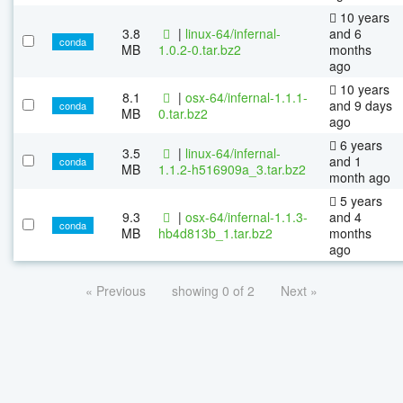
10 years
3.8
|
linux-64/infernal-
and 6
conda
MB
1.0.2-0.tar.bz2
months
ago
10 years
8.1
|
osx-64/infernal-1.1.1-
and 9 days
conda
MB
0.tar.bz2
ago
6 years
3.5
|
linux-64/infernal-
and 1
conda
MB
1.1.2-h516909a_3.tar.bz2
month ago
5 years
9.3
|
osx-64/infernal-1.1.3-
and 4
conda
MB
hb4d813b_1.tar.bz2
months
ago
« Previous
showing 0 of 2
Next »