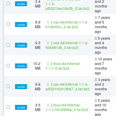
3.4
and 2
1.1.4-
conda
MB
months
pl5321hec16e2b_2.tar.bz2
ago
7 years
8.9
|
osx-64/infernal-1.1.2-
and 5
conda
MB
h1de35cc_2.tar.bz2
months
ago
5 years
9.3
|
osx-64/infernal-1.1.4-
and 4
conda
MB
hb4d813b_0.tar.bz2
months
ago
10 years
10.2
|
linux-64/infernal-
and 7
conda
MB
1.1.1-0.tar.bz2
months
ago
3 years
9.6
|
osx-64/infernal-1.1.4-
and 2
conda
MB
pl5321h2413b67_4.tar.bz2
months
ago
5 years
3.5
|
linux-64/infernal-
and 10
conda
MB
1.1.3-h516909a_0.tar.bz2
months
ago