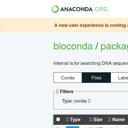
A new user experience is coming s
bioconda
/
pack
Infernal is for searching DNA sequen
Conda
Files
Labe
Filters
Type: conda
Type
Size
Name