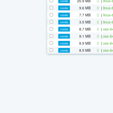
25.9 MB
|
linux-
conda
9.6 MB
|
linux-
conda
7.7 MB
|
linux-
conda
3.5 MB
|
linux-
conda
8.7 MB
|
osx-64
conda
9.1 MB
|
osx-64
conda
8.9 MB
|
osx-6
conda
8.5 MB
|
osx-6
conda