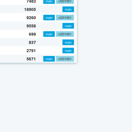
7483
main
cf201901
18905
main
9260
main
cf201901
9558
main
699
main
cf201901
837
main
2791
main
5671
main
cf201901