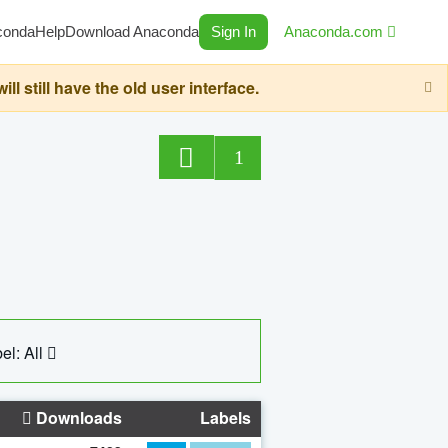
conda
Help
Download Anaconda
Sign In
Anaconda.com
still have the old user interface.
1
el: All
Downloads
Labels