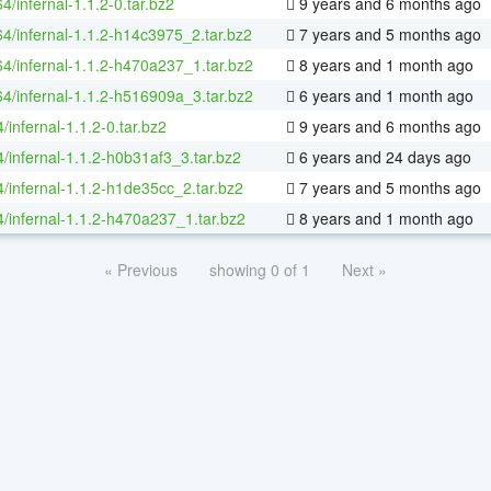
64/infernal-1.1.2-0.tar.bz2
9 years and 6 months ago
64/infernal-1.1.2-h14c3975_2.tar.bz2
7 years and 5 months ago
64/infernal-1.1.2-h470a237_1.tar.bz2
8 years and 1 month ago
64/infernal-1.1.2-h516909a_3.tar.bz2
6 years and 1 month ago
/infernal-1.1.2-0.tar.bz2
9 years and 6 months ago
/infernal-1.1.2-h0b31af3_3.tar.bz2
6 years and 24 days ago
4/infernal-1.1.2-h1de35cc_2.tar.bz2
7 years and 5 months ago
4/infernal-1.1.2-h470a237_1.tar.bz2
8 years and 1 month ago
« Previous
showing 0 of 1
Next »