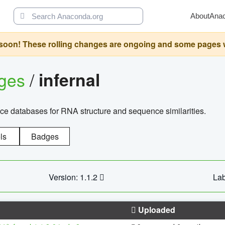
About
Ana
oon! These rolling changes are ongoing and some pages will 
ages
/
infernal
ce databases for RNA structure and sequence similarities.
ls
Badges
Version: 1.1.2
Lab
Uploaded