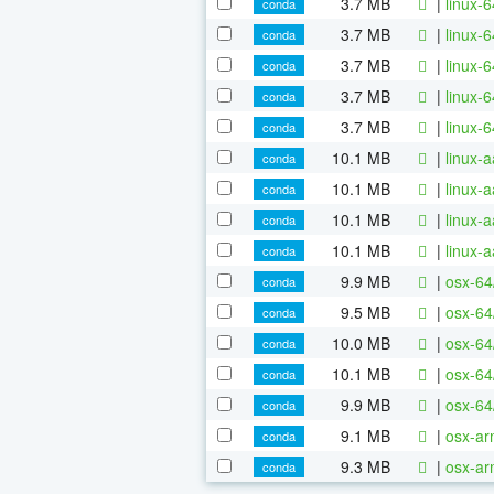
3.7 MB
|
linux-
conda
3.7 MB
|
linux-
conda
3.7 MB
|
linux-
conda
3.7 MB
|
linux-
conda
3.7 MB
|
linux-
conda
10.1 MB
|
linux-
conda
10.1 MB
|
linux-
conda
10.1 MB
|
linux-
conda
10.1 MB
|
linux-
conda
9.9 MB
|
osx-64
conda
9.5 MB
|
osx-64
conda
10.0 MB
|
osx-64
conda
10.1 MB
|
osx-64
conda
9.9 MB
|
osx-64
conda
9.1 MB
|
osx-ar
conda
9.3 MB
|
osx-ar
conda