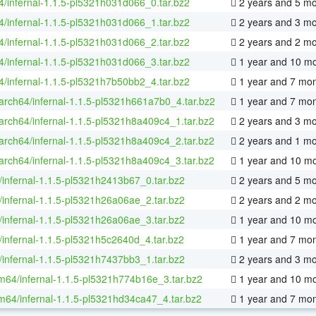
64/infernal-1.1.5-pl5321h031d066_0.tar.bz2
2 years and 5 m
64/infernal-1.1.5-pl5321h031d066_1.tar.bz2
2 years and 3 m
64/infernal-1.1.5-pl5321h031d066_2.tar.bz2
2 years and 2 m
64/infernal-1.1.5-pl5321h031d066_3.tar.bz2
1 year and 10 m
64/infernal-1.1.5-pl5321h7b50bb2_4.tar.bz2
1 year and 7 mo
aarch64/infernal-1.1.5-pl5321h661a7b0_4.tar.bz2
1 year and 7 mo
aarch64/infernal-1.1.5-pl5321h8a409c4_1.tar.bz2
2 years and 3 m
aarch64/infernal-1.1.5-pl5321h8a409c4_2.tar.bz2
2 years and 1 m
aarch64/infernal-1.1.5-pl5321h8a409c4_3.tar.bz2
1 year and 10 m
/infernal-1.1.5-pl5321h2413b67_0.tar.bz2
2 years and 5 m
/infernal-1.1.5-pl5321h26a06ae_2.tar.bz2
2 years and 2 m
/infernal-1.1.5-pl5321h26a06ae_3.tar.bz2
1 year and 10 m
/infernal-1.1.5-pl5321h5c2640d_4.tar.bz2
1 year and 7 mo
/infernal-1.1.5-pl5321h7437bb3_1.tar.bz2
2 years and 3 m
m64/infernal-1.1.5-pl5321h774b16e_3.tar.bz2
1 year and 10 m
m64/infernal-1.1.5-pl5321hd34ca47_4.tar.bz2
1 year and 7 mo