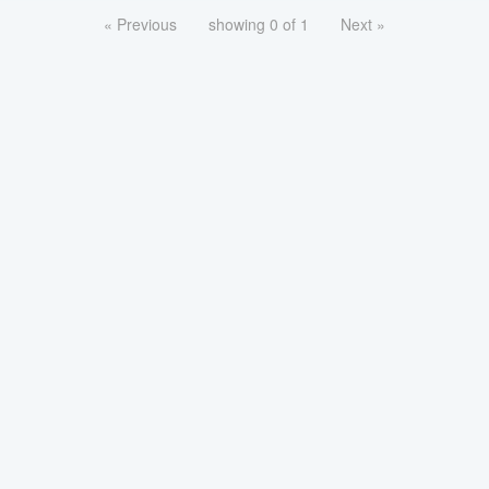
« Previous
showing 0 of 1
Next »