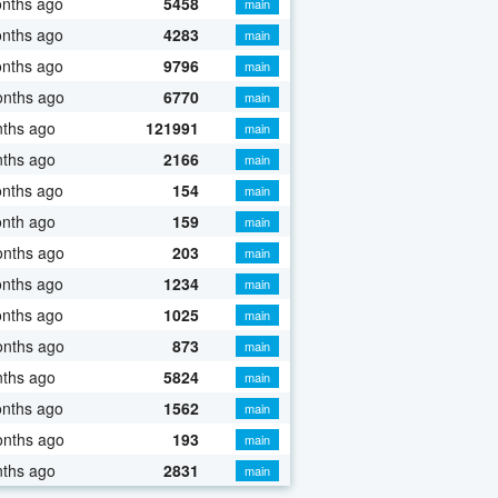
onths ago
5458
main
onths ago
4283
main
onths ago
9796
main
onths ago
6770
main
nths ago
121991
main
nths ago
2166
main
onths ago
154
main
onth ago
159
main
onths ago
203
main
onths ago
1234
main
onths ago
1025
main
onths ago
873
main
nths ago
5824
main
onths ago
1562
main
onths ago
193
main
nths ago
2831
main