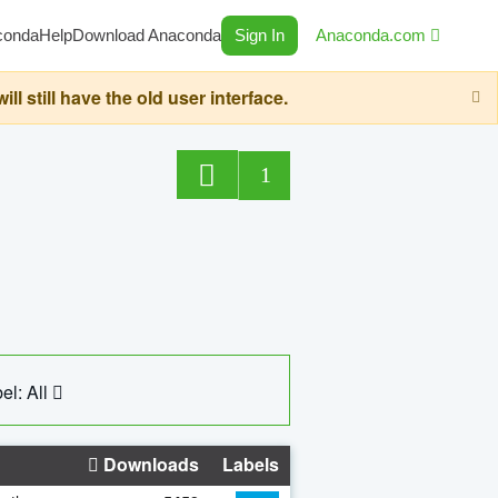
conda
Help
Download Anaconda
Sign In
Anaconda.com
still have the old user interface.
1
el: All
Downloads
Labels