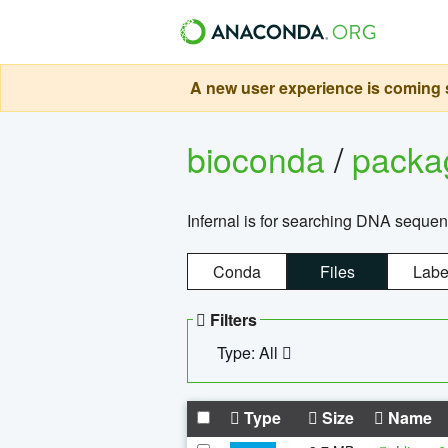
A new user experience is coming s
bioconda
/
pack
Infernal is for searching DNA sequen
Conda
Files
Labe
Filters
Type: All
Type
Size
Name