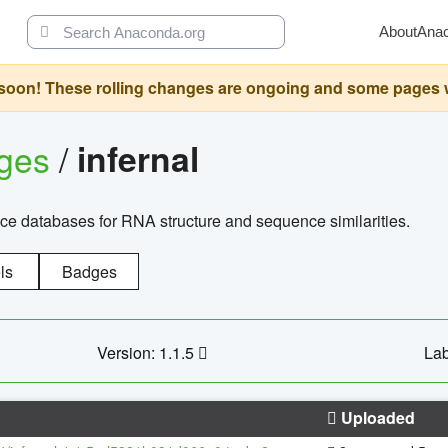
About
Ana
oon! These rolling changes are ongoing and some pages will 
ages
/
infernal
ce databases for RNA structure and sequence similarities.
ls
Badges
Version: 1.1.5
Lab
Uploaded