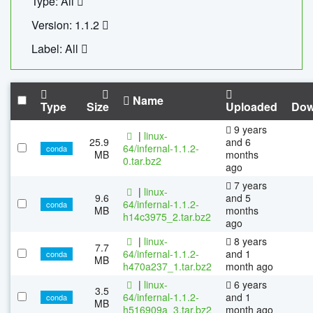
Type: All
Version: 1.1.2
Label: All
Name
Type
Size
Uploaded
Dow
9 years
|
linux-
25.9
and 6
64/infernal-1.1.2-
conda
MB
months
0.tar.bz2
ago
7 years
|
linux-
9.6
and 5
64/infernal-1.1.2-
conda
MB
months
h14c3975_2.tar.bz2
ago
|
linux-
8 years
7.7
64/infernal-1.1.2-
and 1
conda
MB
h470a237_1.tar.bz2
month ago
|
linux-
6 years
3.5
64/infernal-1.1.2-
and 1
conda
MB
h516909a_3.tar.bz2
month ago