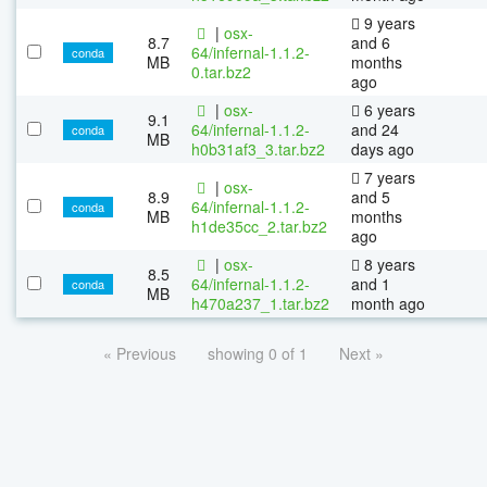
9 years
|
osx-
8.7
and 6
64/infernal-1.1.2-
conda
MB
months
0.tar.bz2
ago
|
osx-
6 years
9.1
64/infernal-1.1.2-
and 24
conda
MB
h0b31af3_3.tar.bz2
days ago
7 years
|
osx-
8.9
and 5
64/infernal-1.1.2-
conda
MB
months
h1de35cc_2.tar.bz2
ago
|
osx-
8 years
8.5
64/infernal-1.1.2-
and 1
conda
MB
h470a237_1.tar.bz2
month ago
« Previous
showing 0 of 1
Next »