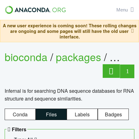
Menu
A new user experience is coming soon! These rolling changes
are ongoing and some pages will still have the old user
interface.
bioconda
/
packages
/
infern
1
Infernal is for searching DNA sequence databases for RNA
structure and sequence similarities.
Conda
Files
Labels
Badges
Filters