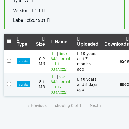
Type: All
Version: 1.1.1
Label: cf201901
Name
Type
Size
Uploaded
Downloads
|
linux-
10 years
10.2
64/infernal-
and 7
6248
conda
MB
1.1.1-
months
0.tar.bz2
ago
|
osx-
10 years
8.1
64/infernal-
and 8 days
9862
conda
MB
1.1.1-
ago
0.tar.bz2
« Previous
showing 0 of 1
Next »