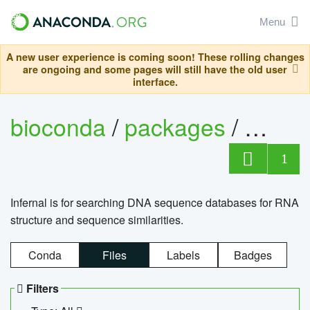
Menu
A new user experience is coming soon! These rolling changes
are ongoing and some pages will still have the old user
interface.
bioconda
/
packages
/
infern
1
Infernal is for searching DNA sequence databases for RNA
structure and sequence similarities.
Conda
Files
Labels
Badges
Filters