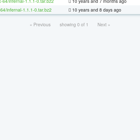
x-64/infernal-1.1.1-0.tar.bz2
10 years and 7 months ago
64/infernal-1.1.1-0.tar.bz2
10 years and 8 days ago
« Previous
showing 0 of 1
Next »