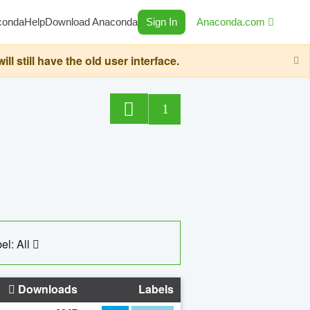
conda
Help
Download Anaconda
Sign In
Anaconda.com
still have the old user interface.
1
el: All
Downloads
Labels