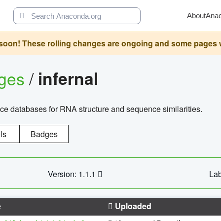
About
Ana
oon! These rolling changes are ongoing and some pages will 
ages
/
infernal
ce databases for RNA structure and sequence similarities.
ls
Badges
Version: 1.1.1
Lab
e
Uploaded