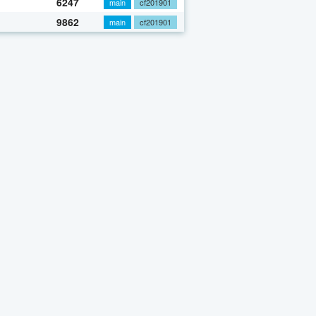
6247
main
cf201901
9862
main
cf201901