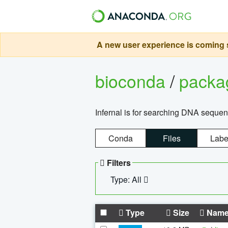
A new user experience is coming s
bioconda
/
pack
Infernal is for searching DNA sequen
Conda
Files
Labe
Filters
Type: All
Type
Size
Nam