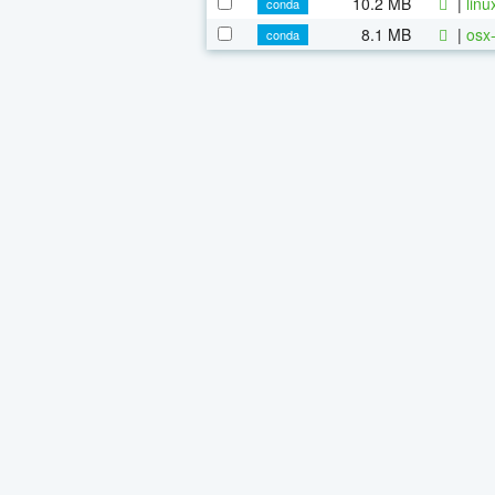
10.2 MB
|
linu
conda
8.1 MB
|
osx-
conda