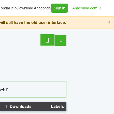
conda
Help
Download Anaconda
Sign In
Anaconda.com
still have the old user interface.
1
el:
Downloads
Labels