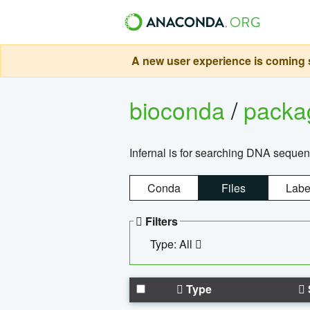
A new user experience is coming s
bioconda
/
pack
Infernal is for searching DNA sequen
Conda
Files
Labe
Filters
Type: All
Type