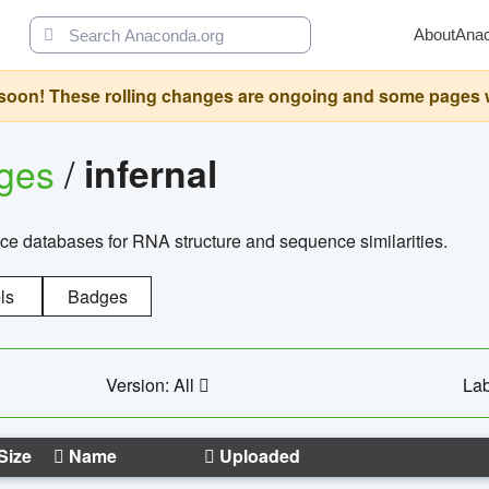
About
Ana
oon! These rolling changes are ongoing and some pages will 
ages
/
infernal
ce databases for RNA structure and sequence similarities.
ls
Badges
Version: All
Lab
Size
Name
Uploaded