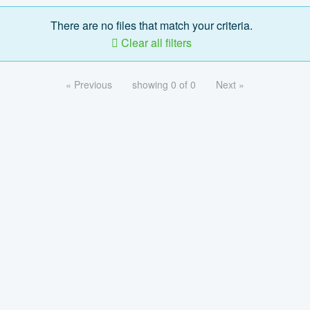
There are no files that match your criteria.
Clear all filters
« Previous
showing 0 of 0
Next »