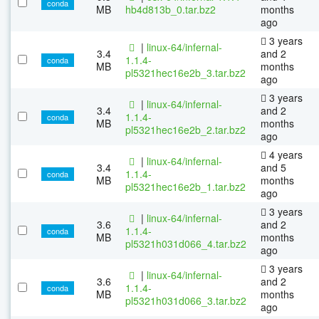
conda
MB
hb4d813b_0.tar.bz2
months
ago
3 years
|
linux-64/infernal-
3.4
and 2
1.1.4-
conda
MB
months
pl5321hec16e2b_3.tar.bz2
ago
3 years
|
linux-64/infernal-
3.4
and 2
1.1.4-
conda
MB
months
pl5321hec16e2b_2.tar.bz2
ago
4 years
|
linux-64/infernal-
3.4
and 5
1.1.4-
conda
MB
months
pl5321hec16e2b_1.tar.bz2
ago
3 years
|
linux-64/infernal-
3.6
and 2
1.1.4-
conda
MB
months
pl5321h031d066_4.tar.bz2
ago
3 years
|
linux-64/infernal-
3.6
and 2
1.1.4-
conda
MB
months
pl5321h031d066_3.tar.bz2
ago