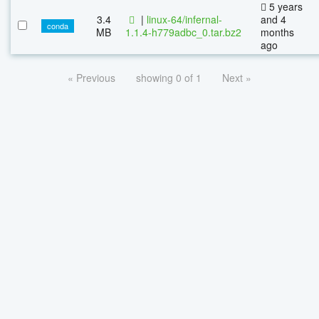
5 years
3.4
|
linux-64/infernal-
and 4
conda
MB
1.1.4-h779adbc_0.tar.bz2
months
ago
« Previous
showing 0 of 1
Next »