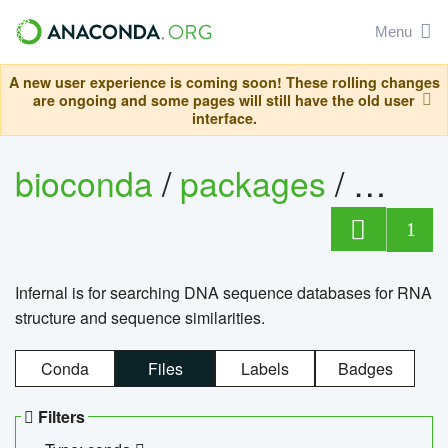
Menu
A new user experience is coming soon! These rolling changes
are ongoing and some pages will still have the old user
interface.
bioconda
/
packages
/
infern
1
Infernal is for searching DNA sequence databases for RNA
structure and sequence similarities.
Conda
Files
Labels
Badges
Filters