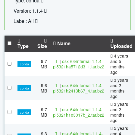
Type: conda
Version: 1.1.4
Label: All
Name
Type
Size
Uploaded
4 years
9.7
|
osx-64/infernal-1.1.4-
and 5
conda
MB
pl5321ha5712d3_1.tar.bz2
months
ago
3 years
9.6
|
osx-64/infernal-1.1.4-
and 2
conda
MB
pl5321h2413b67_4.tar.bz2
months
ago
3 years
9.7
|
osx-64/infernal-1.1.4-
and 2
conda
MB
pl5321h1e3017b_2.tar.bz2
months
ago
5 years
9.3
|
osx-64/infernal-1.1.4-
and 4