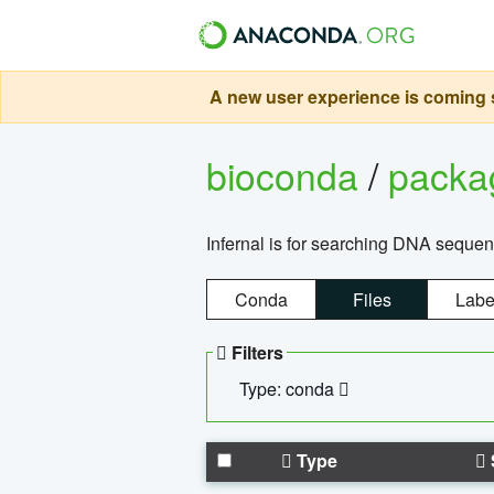
A new user experience is coming s
bioconda
/
pack
Infernal is for searching DNA sequen
Conda
Files
Labe
Filters
Type: conda
Type