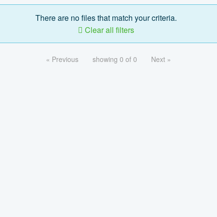
There are no files that match your criteria.
Clear all filters
« Previous
showing 0 of 0
Next »