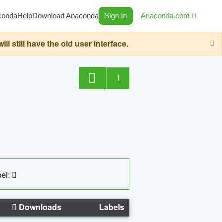
conda
Help
Download Anaconda
Sign In
Anaconda.com
still have the old user interface.
1
el:
Downloads
Labels