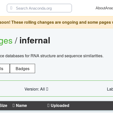
About
Ana
oon! These rolling changes are ongoing and some pages will 
ages
/
infernal
ce databases for RNA structure and sequence similarities.
ls
Badges
Version: All
Lab
Size
Name
Uploaded